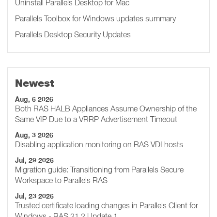
Uninstall Parallels Desktop for Mac
Parallels Toolbox for Windows updates summary
Parallels Desktop Security Updates
Newest
Aug, 6 2026
Both RAS HALB Appliances Assume Ownership of the
Same VIP Due to a VRRP Advertisement Timeout
Aug, 3 2026
Disabling application monitoring on RAS VDI hosts
Jul, 29 2026
Migration guide: Transitioning from Parallels Secure
Workspace to Parallels RAS
Jul, 23 2026
Trusted certificate loading changes in Parallels Client for
Windows - RAS 21.2 Update 1