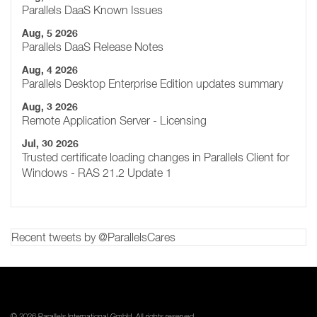
Parallels DaaS Known Issues
Aug, 5 2026
Parallels DaaS Release Notes
Aug, 4 2026
Parallels Desktop Enterprise Edition updates summary
Aug, 3 2026
Remote Application Server - Licensing
Jul, 30 2026
Trusted certificate loading changes in Parallels Client for
Windows - RAS 21.2 Update 1
Recent tweets by @ParallelsCares
© 2026 Parallels International GmbH. All rights reserved.