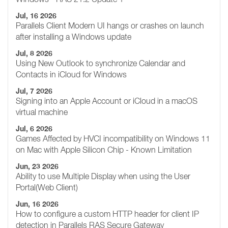
Jul, 16 2026
Parallels Client Modern UI hangs or crashes on launch
after installing a Windows update
Jul, 8 2026
Using New Outlook to synchronize Calendar and
Contacts in iCloud for Windows
Jul, 7 2026
Signing into an Apple Account or iCloud in a macOS
virtual machine
Jul, 6 2026
Games Affected by HVCI incompatibility on Windows 11
on Mac with Apple Silicon Chip - Known Limitation
Jun, 23 2026
Ability to use Multiple Display when using the User
Portal(Web Client)
Jun, 16 2026
How to configure a custom HTTP header for client IP
detection in Parallels RAS Secure Gateway