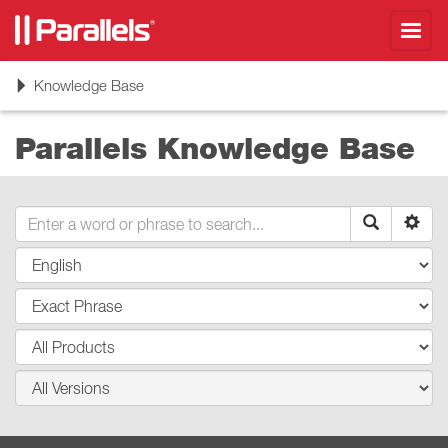
Toggl
navig
Toggle
Knowledge Base
navigation
Parallels Knowledge Base