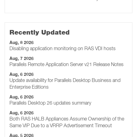
Recently Updated
Aug, 8 2026
Disabling application monitoring on RAS VDI hosts
Aug, 7 2026
Parallels Remote Application Server v21 Release Notes
Aug, 6 2026
Update availability for Parallels Desktop Business and
Enterprise Editions
Aug, 6 2026
Parallels Desktop 26 updates summary
Aug, 6 2026
Both RAS HALB Appliances Assume Ownership of the
Same VIP Due to a VRRP Advertisement Timeout
Aug, 5 2026