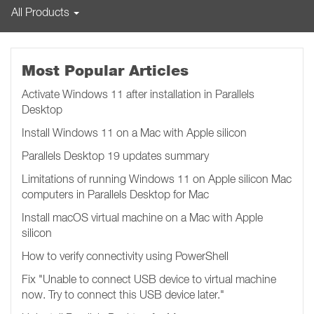
All Products
Most Popular Articles
Activate Windows 11 after installation in Parallels
Desktop
Install Windows 11 on a Mac with Apple silicon
Parallels Desktop 19 updates summary
Limitations of running Windows 11 on Apple silicon Mac
computers in Parallels Desktop for Mac
Install macOS virtual machine on a Mac with Apple
silicon
How to verify connectivity using PowerShell
Fix "Unable to connect USB device to virtual machine
now. Try to connect this USB device later.​​​​"