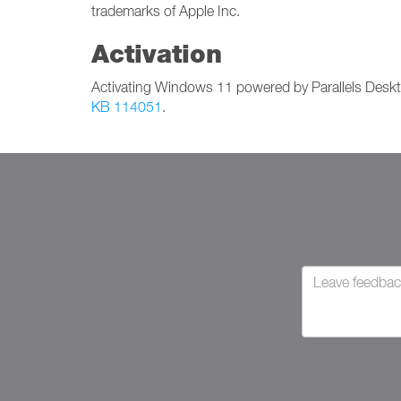
trademarks of Apple Inc.
Activation
Activating Windows 11 powered by Parallels Deskt
KB 114051
.