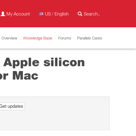
My Account
US / English
Overview
Knowledge Base
Forums
Parallels Cares
 Apple silicon
or Mac
Get updates