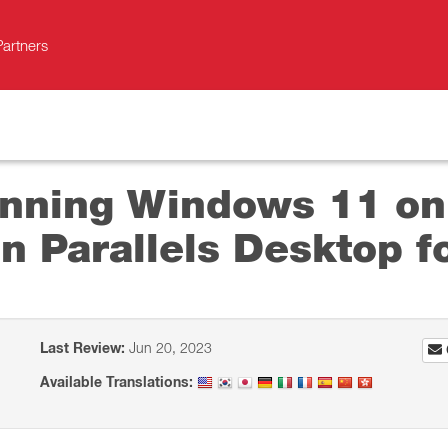
Partners
unning Windows 11 on
n Parallels Desktop f
Last Review:
Jun 20, 2023
Available Translations: