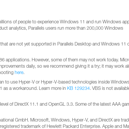
illions of people to experience Windows 11 and run Windows app
duct analytics, Parallels users run more than 200,000 Windows
ks that are not yet supported in Parallels Desktop and Windows 11
6 applications. However, some of them may not work today. Micr
mprovements daily, so we recommend giving it a try; it may work al
hooting
here
.
u plan to use Hyper-V or Hyper-V-based technologies inside Windows, 
1 as a workaround. Learn more in
KB 129234
. VBS is not availab
he level of DirectX 11.1 and OpenGL 3.3. Some of the latest AAA g
nternational GmbH. Microsoft, Windows, Hyper-V, and DirectX are tr
registered trademark of Hewlett Packard Enterprise. Apple and Ma