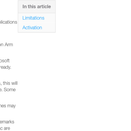
In this article
Limitations
lications
Activation
 on Arm
osoft
ready.
this will
le. Some
ames may
ademarks
c are