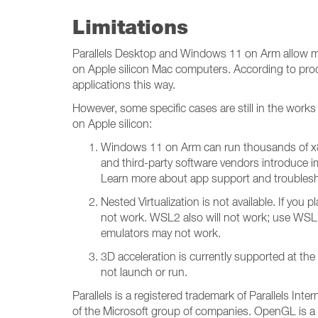
Limitations
Parallels Desktop and Windows 11 on Arm allow m
on Apple silicon Mac computers. According to pro
applications this way.
However, some specific cases are still in the wor
on Apple silicon:
Windows 11 on Arm can run thousands of x8
and third-party software vendors introduce i
Learn more about app support and troubles
Nested Virtualization is not available. If yo
not work. WSL2 also will not work; use WSL
emulators may not work.
3D acceleration is currently supported at t
not launch or run.
Parallels is a registered trademark of Parallels I
of the Microsoft group of companies. OpenGL is a 