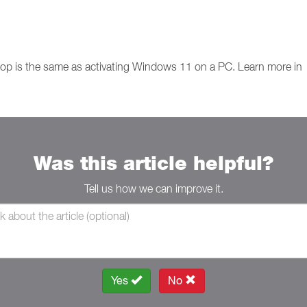
op is the same as activating Windows 11 on a PC. Learn more in
Was this article helpful?
Tell us how we can improve it.
Yes
No