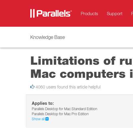
Products
Support
Knowledge Base
Limitations of r
Mac computers i
4060 users found this article helpful
Applies to:
Parallels Desktop for Mac Standard Edition
Parallels Desktop for Mac Pro Edition
Show all