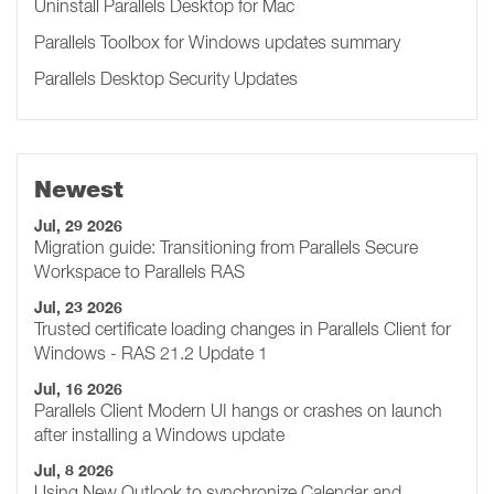
Uninstall Parallels Desktop for Mac
Parallels Toolbox for Windows updates summary
Parallels Desktop Security Updates
Newest
Jul, 29 2026
Migration guide: Transitioning from Parallels Secure
Workspace to Parallels RAS
Jul, 23 2026
Trusted certificate loading changes in Parallels Client for
Windows - RAS 21.2 Update 1
Jul, 16 2026
Parallels Client Modern UI hangs or crashes on launch
after installing a Windows update
Jul, 8 2026
Using New Outlook to synchronize Calendar and