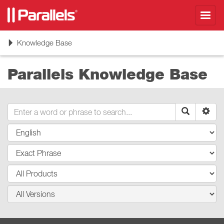
Toggl
navig
Toggle
Knowledge Base
navigation
Parallels Knowledge Base