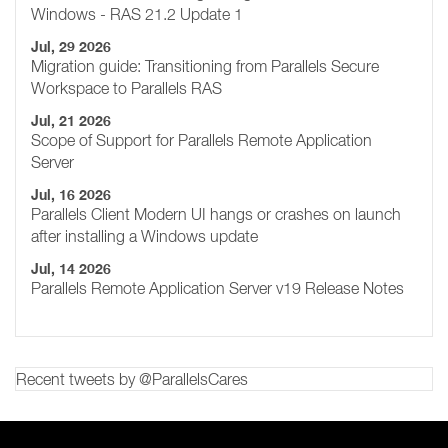
Windows - RAS 21.2 Update 1
Jul, 29 2026
Migration guide: Transitioning from Parallels Secure
Workspace to Parallels RAS
Jul, 21 2026
Scope of Support for Parallels Remote Application
Server
Jul, 16 2026
Parallels Client Modern UI hangs or crashes on launch
after installing a Windows update
Jul, 14 2026
Parallels Remote Application Server v19 Release Notes
Recent tweets by @ParallelsCares