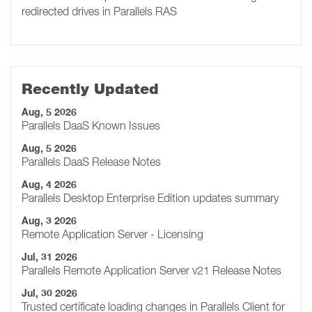
redirected drives in Parallels RAS
Recently Updated
Aug, 5 2026
Parallels DaaS Known Issues
Aug, 5 2026
Parallels DaaS Release Notes
Aug, 4 2026
Parallels Desktop Enterprise Edition updates summary
Aug, 3 2026
Remote Application Server - Licensing
Jul, 31 2026
Parallels Remote Application Server v21 Release Notes
Jul, 30 2026
Trusted certificate loading changes in Parallels Client for