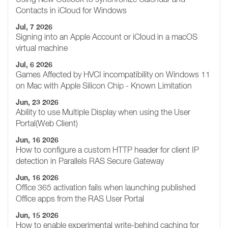
Contacts in iCloud for Windows
Jul, 7 2026
Signing into an Apple Account or iCloud in a macOS
virtual machine
Jul, 6 2026
Games Affected by HVCI incompatibility on Windows 11
on Mac with Apple Silicon Chip - Known Limitation
Jun, 23 2026
Ability to use Multiple Display when using the User
Portal(Web Client)
Jun, 16 2026
How to configure a custom HTTP header for client IP
detection in Parallels RAS Secure Gateway
Jun, 16 2026
Office 365 activation fails when launching published
Office apps from the RAS User Portal
Jun, 15 2026
How to enable experimental write-behind caching for