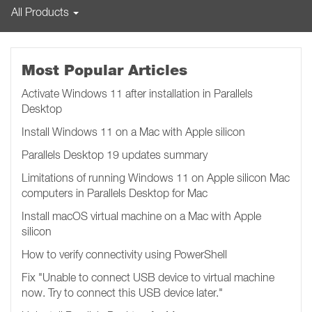
All Products
Most Popular Articles
Activate Windows 11 after installation in Parallels
Desktop
Install Windows 11 on a Mac with Apple silicon
Parallels Desktop 19 updates summary
Limitations of running Windows 11 on Apple silicon Mac
computers in Parallels Desktop for Mac
Install macOS virtual machine on a Mac with Apple
silicon
How to verify connectivity using PowerShell
Fix "Unable to connect USB device to virtual machine
now. Try to connect this USB device later.​​​​"