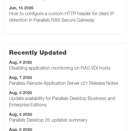
Jun, 16 2026
How to configure a custom HTTP header for client IP
detection in Parallels RAS Secure Gateway
Recently Updated
Aug, 8 2026
Disabling application monitoring on RAS VDI hosts
Aug, 7 2026
Parallels Remote Application Server v21 Release Notes
Aug, 6 2026
Update availability for Parallels Desktop Business and
Enterprise Editions
Aug, 6 2026
Parallels Desktop 26 updates summary
Aug, 6 2026