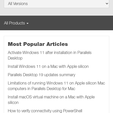
All Products
Most Popular Articles
Activate Windows 11 after installation in Parallels
Desktop
Install Windows 11 on a Mac with Apple silicon
Parallels Desktop 19 updates summary
Limitations of running Windows 11 on Apple silicon Mac
computers in Parallels Desktop for Mac
Install macOS virtual machine on a Mac with Apple
silicon
How to verify connectivity using PowerShell