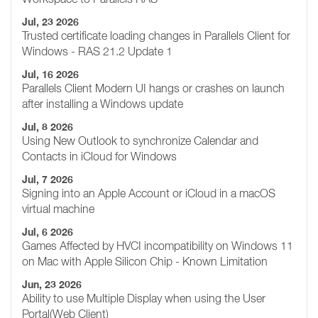
Jul, 23 2026
Trusted certificate loading changes in Parallels Client for
Windows - RAS 21.2 Update 1
Jul, 16 2026
Parallels Client Modern UI hangs or crashes on launch
after installing a Windows update
Jul, 8 2026
Using New Outlook to synchronize Calendar and
Contacts in iCloud for Windows
Jul, 7 2026
Signing into an Apple Account or iCloud in a macOS
virtual machine
Jul, 6 2026
Games Affected by HVCI incompatibility on Windows 11
on Mac with Apple Silicon Chip - Known Limitation
Jun, 23 2026
Ability to use Multiple Display when using the User
Portal(Web Client)