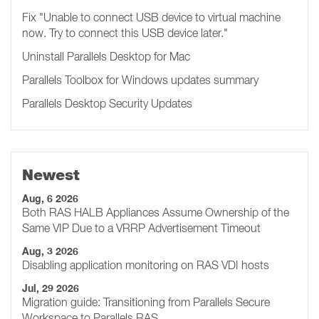
Fix "Unable to connect USB device to virtual machine
now. Try to connect this USB device later.​​​​"
Uninstall Parallels Desktop for Mac
Parallels Toolbox for Windows updates summary
Parallels Desktop Security Updates
Newest
Aug, 6 2026
Both RAS HALB Appliances Assume Ownership of the
Same VIP Due to a VRRP Advertisement Timeout
Aug, 3 2026
Disabling application monitoring on RAS VDI hosts
Jul, 29 2026
Migration guide: Transitioning from Parallels Secure
Workspace to Parallels RAS