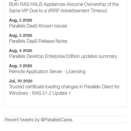
Both RAS HALB Appliances Assume Ownership of the
Same VIP Due to a VRRP Advertisement Timeout
Aug, 5 2026
Parallels DaaS Known Issues
Aug, 5 2026
Parallels DaaS Release Notes
Aug, 4 2026
Parallels Desktop Enterprise Edition updates summary
Aug, 3 2026
Remote Application Server - Licensing
Jul, 30 2026
Trusted certificate loading changes in Parallels Client for
Windows - RAS 21.2 Update 1
Recent tweets by @ParallelsCares