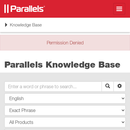
Toggl
navig
Toggle
Knowledge Base
navigation
Permission Denied
Parallels Knowledge Base