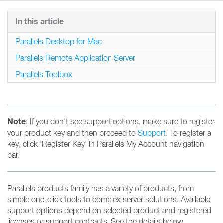
In this article
Parallels Desktop for Mac
Parallels Remote Application Server
Parallels Toolbox
Note
: If you don't see support options, make sure to register
your product key and then proceed to
Support
. To register a
key, click 'Register Key' in Parallels My Account navigation
bar.
Parallels products family has a variety of products, from
simple one-click tools to complex server solutions. Available
support options depend on selected product and registered
licenses or support contracts. See the details below.