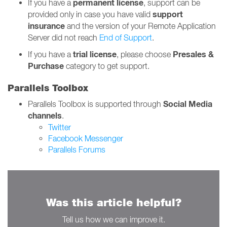
permanent
license
If you have a
, support can be
support
provided only in case you have valid
insurance
and the version of your Remote Application
Server did not reach
End of Support
.
trial license
Presales &
If you have a
, please choose
Purchase
category to get support.
Parallels Toolbox
Social Media
Parallels Toolbox is supported through
channels
.
Twitter
Facebook Messenger
Parallels Forums
Was this article helpful?
Tell us how we can improve it.