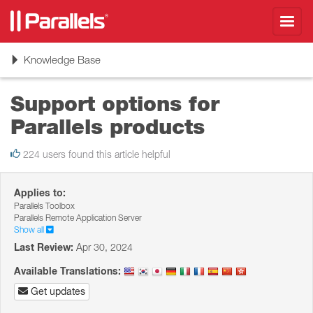
Toggl
navig
Toggle
Knowledge Base
navigation
Support options for
Parallels products
224 users found this article helpful
Applies to:
Parallels Toolbox
Parallels Remote Application Server
Show all
Last Review:
Apr 30, 2024
Available Translations:
Get updates