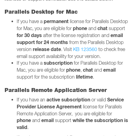
Parallels Desktop for Mac
permanent
If you have a
license for Parallels Desktop
phone
chat
for Mac, you are eligible for
and
support
for 30 days
email
after the license registration and
support for 24 months
from the Parallels Desktop
release date
version
. Visit
KB 123560
to check free
email support availability for your version.
subscription
If you have a
for Parallels Desktop for
phone
chat
email
Mac, you are eligible for
,
and
lifetime
support for the subscription
.
Parallels Remote Application Server
active
subscription
Service
If you have an
or valid
Provider License Agreement
license for Parallels
Remote Application Server, you are eligible for
phone
email
while the subscription is
and
support
valid
.