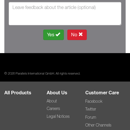
Yes
No
© 2026 Parallels International GmbH. All rights reserved.
All Products
About Us
Customer Care
About
Facebook
Careers
Twitter
Legal Notices
Forum
Other Channels