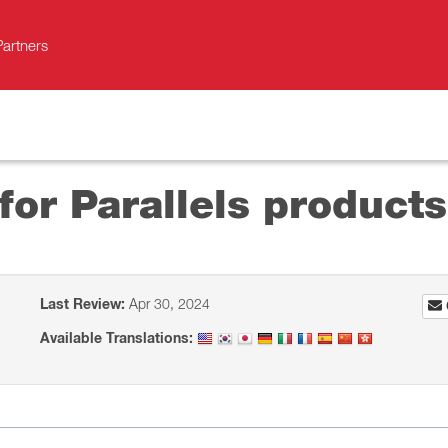
Partners
for Parallels products
Last Review:
Apr 30, 2024
Available Translations: