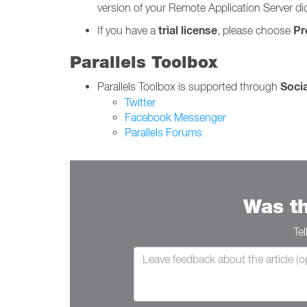
version of your Remote Application Server d
trial license
Pr
If you have a
, please choose
Parallels Toolbox
Soci
Parallels Toolbox is supported through
Twitter
Facebook Messenger
Parallels Forums
Was th
Te