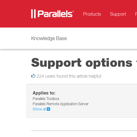
Products
Support
Knowledge Base
Support options 
224 users found this article helpful
Applies to:
Parallels Toolbox
Parallels Remote Application Server
Show all