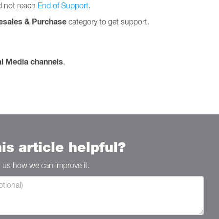
id not reach
End of Support
.
esales & Purchase
category to get support.
al Media channels
.
is article helpful?
ll us how we can improve it.