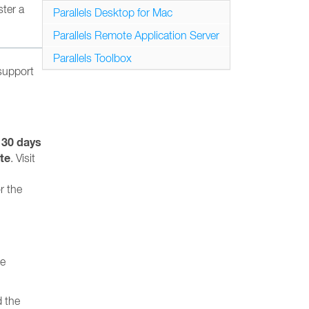
ster a
Parallels Desktop for Mac
Parallels Remote Application Server
Parallels Toolbox
 support
 30 days
te
. Visit
r the
te
 the