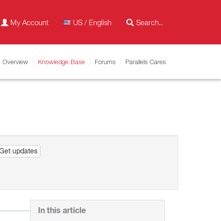
My Account
US / English
Overview
Knowledge Base
Forums
Parallels Cares
Get updates
In this article