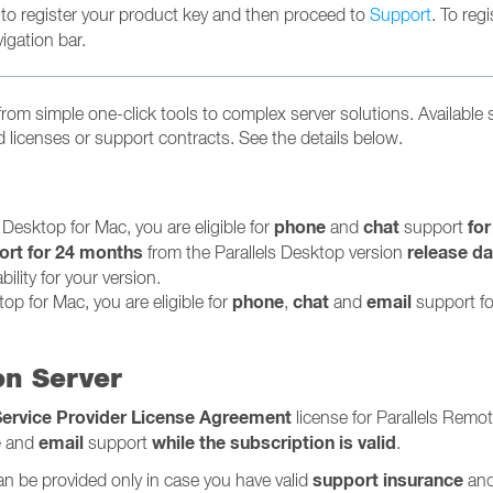
 to register your product key and then proceed to
Support
. To regi
igation bar.
 from simple one-click tools to complex server solutions. Available
licenses or support contracts. See the details below.
phone
chat
for
s Desktop for Mac, you are eligible for
and
support
ort for 24 months
release da
from the Parallels Desktop version
ility for your version.
phone
chat
email
top for Mac, you are eligible for
,
and
support fo
on Server
Service Provider License Agreement
license for Parallels Remo
e
email
while the subscription is valid
and
support
.
support insurance
an be provided only in case you have valid
and