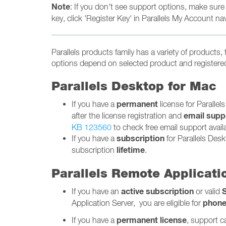
Note
: If you don't see support options, make sure
key, click 'Register Key' in Parallels My Account nav
Parallels products family has a variety of products,
options depend on selected product and registered 
Parallels Desktop for Mac
permanent
If you have a
license for Parallel
email supp
after the license registration and
KB 123560
to check free email support availab
subscription
If you have a
for Parallels Desk
lifetime
subscription
.
Parallels Remote Applicati
active
subscription
If you have an
or valid
phon
Application Server, you are eligible for
permanent
license
If you have a
, support c