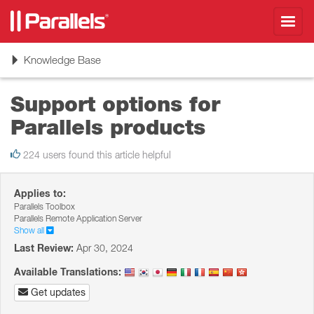
Toggl
navig
Toggle
Knowledge Base
navigation
Support options for
Parallels products
224 users found this article helpful
Applies to:
Parallels Toolbox
Parallels Remote Application Server
Show all
Last Review:
Apr 30, 2024
Available Translations:
Get updates