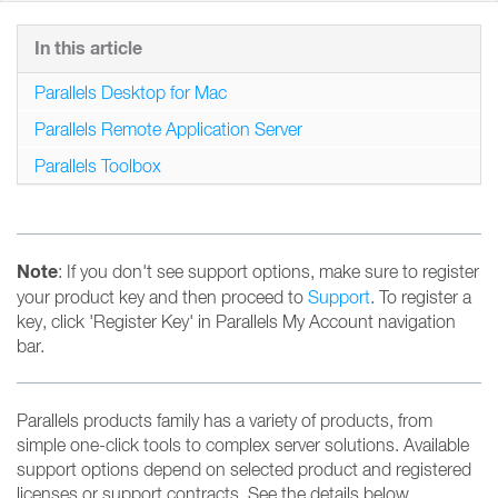
In this article
Parallels Desktop for Mac
Parallels Remote Application Server
Parallels Toolbox
Note
: If you don't see support options, make sure to register
your product key and then proceed to
Support
. To register a
key, click 'Register Key' in Parallels My Account navigation
bar.
Parallels products family has a variety of products, from
simple one-click tools to complex server solutions. Available
support options depend on selected product and registered
licenses or support contracts. See the details below.