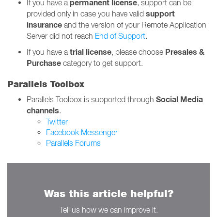
permanent
license
If you have a
, support can be
support
provided only in case you have valid
insurance
and the version of your Remote Application
Server did not reach
End of Support
.
trial license
Presales &
If you have a
, please choose
Purchase
category to get support.
Parallels Toolbox
Social Media
Parallels Toolbox is supported through
channels
.
Twitter
Facebook Messenger
Parallels Forums
Was this article helpful?
Tell us how we can improve it.