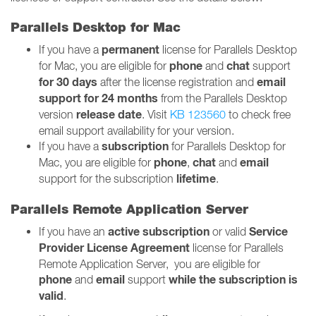
Parallels Desktop for Mac
permanent
If you have a
license for Parallels Desktop
phone
chat
for Mac, you are eligible for
and
support
for 30 days
email
after the license registration and
support for 24 months
from the Parallels Desktop
release date
version
. Visit
KB 123560
to check free
email support availability for your version.
subscription
If you have a
for Parallels Desktop for
phone
chat
email
Mac, you are eligible for
,
and
lifetime
support for the subscription
.
Parallels Remote Application Server
active
subscription
Service
If you have an
or valid
Provider License Agreement
license for Parallels
Remote Application Server, you are eligible for
phone
email
while the subscription is
and
support
valid
.