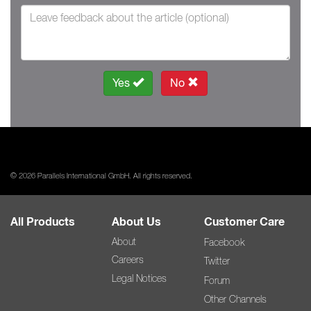
Yes
No
© 2026 Parallels International GmbH. All rights reserved.
All Products
About Us
Customer Care
About
Facebook
Careers
Twitter
Legal Notices
Forum
Other Channels