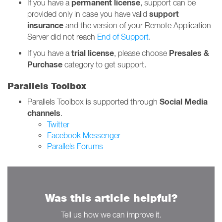
permanent
license
If you have a
, support can be
support
provided only in case you have valid
insurance
and the version of your Remote Application
Server did not reach
End of Support
.
trial license
Presales &
If you have a
, please choose
Purchase
category to get support.
Parallels Toolbox
Social Media
Parallels Toolbox is supported through
channels
.
Twitter
Facebook Messenger
Parallels Forums
Was this article helpful?
Tell us how we can improve it.