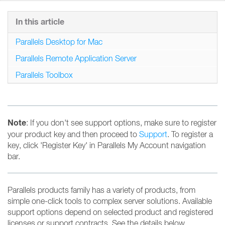
In this article
Parallels Desktop for Mac
Parallels Remote Application Server
Parallels Toolbox
Note
: If you don't see support options, make sure to register
your product key and then proceed to
Support
. To register a
key, click 'Register Key' in Parallels My Account navigation
bar.
Parallels products family has a variety of products, from
simple one-click tools to complex server solutions. Available
support options depend on selected product and registered
licenses or support contracts. See the details below.