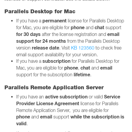
Parallels Desktop for Mac
permanent
If you have a
license for Parallels Desktop
phone
chat
for Mac, you are eligible for
and
support
for 30 days
email
after the license registration and
support for 24 months
from the Parallels Desktop
release date
version
. Visit
KB 123560
to check free
email support availability for your version.
subscription
If you have a
for Parallels Desktop for
phone
chat
email
Mac, you are eligible for
,
and
lifetime
support for the subscription
.
Parallels Remote Application Server
active
subscription
Service
If you have an
or valid
Provider License Agreement
license for Parallels
Remote Application Server, you are eligible for
phone
email
while the subscription is
and
support
valid
.