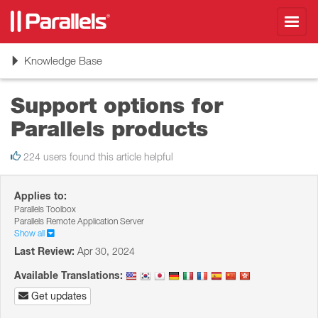
Toggl
navig
Toggle
Knowledge Base
navigation
Support options for
Parallels products
224 users found this article helpful
Applies to:
Parallels Toolbox
Parallels Remote Application Server
Show all
Last Review:
Apr 30, 2024
Available Translations:
Get updates