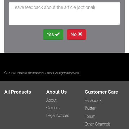
Yes
No
© 2026 Parallels International GmbH. All rights reserved.
All Products
About Us
Customer Care
About
Facebook
Careers
Twitter
Legal Notices
Forum
Other Channels