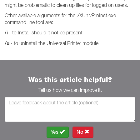
might be problematic to clean up files for logged on users.
Other available arguments for the 2XUnivPrnInst.exe
command line tool are:
/i
- to Install should it not be present
/u
- to uninstall the Universal Printer module
Was this article helpful?
Tell us how we can improve it.
Yes
No