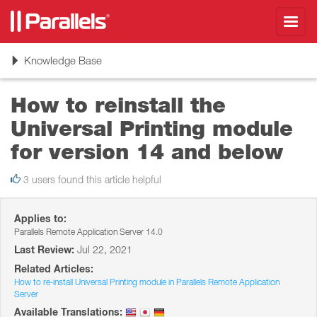
Toggl
navig
Toggle
Knowledge Base
navigation
How to reinstall the
Universal Printing module
for version 14 and below
3 users found this article helpful
Applies to:
Parallels Remote Application Server 14.0
Last Review:
Jul 22, 2021
Related Articles:
How to re-install Universal Printing module in Parallels Remote Application
Server
Available Translations: