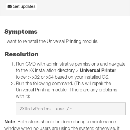
Get updates
Symptoms
I want to reinstall the Universal Printing module.
Resolution
Run CMD with administrative permissions and navigate
Universal Printer
to the 2X installation directory >
folder > x32 or x64 based on your installed OS.
Run the following command. (This will repair the
Universal Printing module, if there are any problems
with it):
Note
: Both steps should be done during a maintenance
window when no users are using the system; otherwise, it