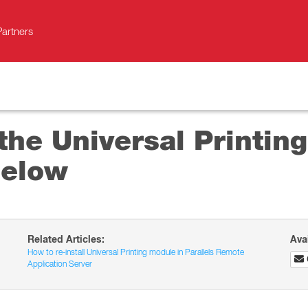
Partners
 the Universal Printin
below
Related Articles:
Ava
How to re-install Universal Printing module in Parallels Remote
Application Server