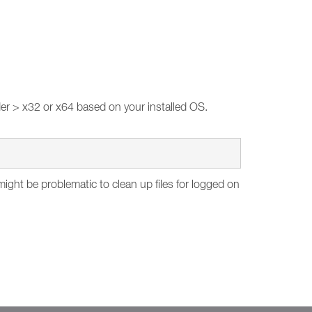
er > x32 or x64 based on your installed OS.
ght be problematic to clean up files for logged on