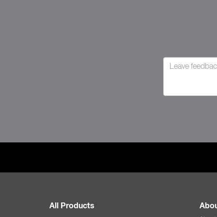
All Products
Abou