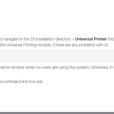
Universal Printer
navigate to the 2X installation directory >
fold
he Universal Printing module, if there are any problems with it):
ance window when no users are using the system; otherwise, it mi
xe command line tool are: