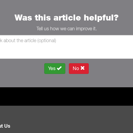
Was this article helpful?
Tell us how we can improve it.
Yes
No
t Us