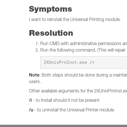
Symptoms
I want to reinstall the Universal Printing module.
Resolution
Run CMD with administrative permissions and 
Run the following command. (This will repair t
Note
: Both steps should be done during a mainten
users.
Other available arguments for the 2XUnivPrnInst.e
/i
- to Install should it not be present
/u
- to uninstall the Universal Printer module