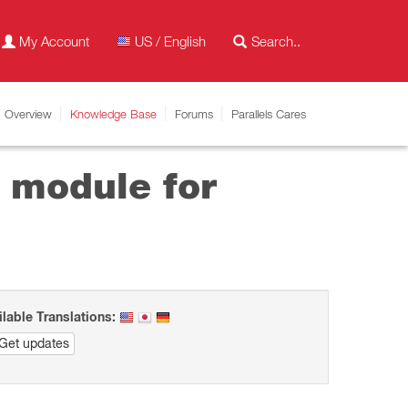
My Account
US / English
Overview
Knowledge Base
Forums
Parallels Cares
g module for
ilable Translations:
Get updates