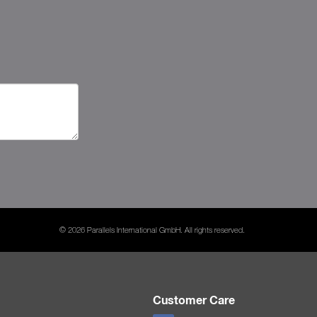
© 2026 Parallels International GmbH. All rights reserved.
Customer Care