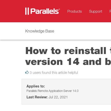
Products
Support
Knowledge Base
How to reinstall
version 14 and 
3 users found this article helpful
Applies to:
Parallels Remote Application Server 14.0
Last Review:
Jul 22, 2021