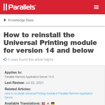
Toggl
navig
Toggle
Knowledge Base
navigation
How to reinstall the
Universal Printing module
for version 14 and below
3 users found this article helpful
Applies to:
Parallels Remote Application Server 14.0
Last Review:
Jul 22, 2021
Related Articles:
How to re-install Universal Printing module in Parallels Remote Application
Server
Available Translations: