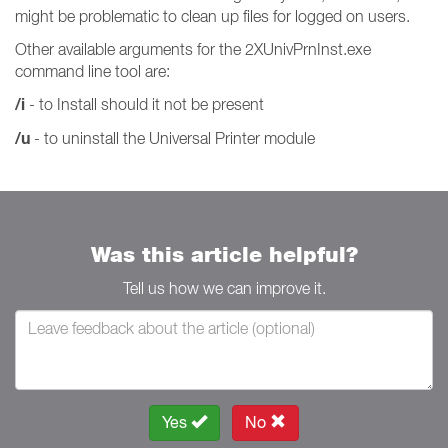
might be problematic to clean up files for logged on users.
Other available arguments for the 2XUnivPrnInst.exe
command line tool are:
/i
- to Install should it not be present
/u
- to uninstall the Universal Printer module
Was this article helpful?
Tell us how we can improve it.
Yes
No