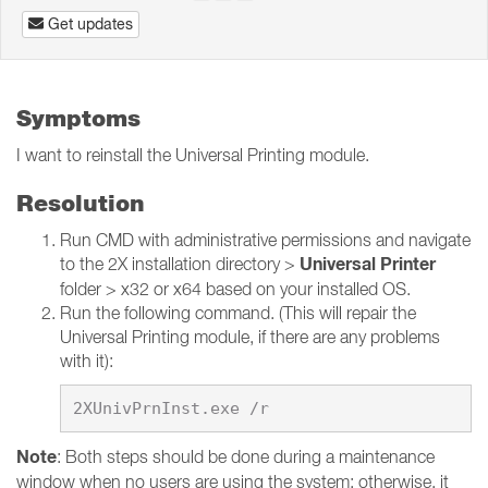
Get updates
Symptoms
I want to reinstall the Universal Printing module.
Resolution
Run CMD with administrative permissions and navigate
Universal Printer
to the 2X installation directory >
folder > x32 or x64 based on your installed OS.
Run the following command. (This will repair the
Universal Printing module, if there are any problems
with it):
Note
: Both steps should be done during a maintenance
window when no users are using the system; otherwise, it