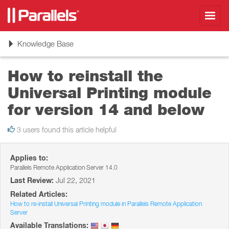
Toggl
navig
Toggle
Knowledge Base
navigation
How to reinstall the
Universal Printing module
for version 14 and below
3 users found this article helpful
Applies to:
Parallels Remote Application Server 14.0
Last Review:
Jul 22, 2021
Related Articles:
How to re-install Universal Printing module in Parallels Remote Application
Server
Available Translations: