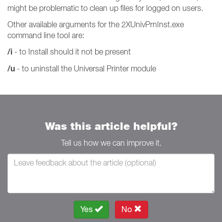
might be problematic to clean up files for logged on users.
Other available arguments for the 2XUnivPrnInst.exe
command line tool are:
/i
- to Install should it not be present
/u
- to uninstall the Universal Printer module
Was this article helpful?
Tell us how we can improve it.
Yes
No