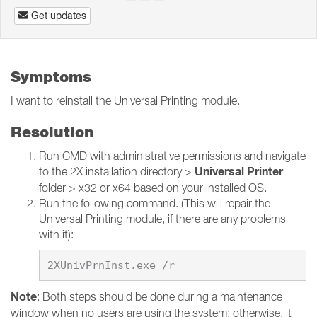
Get updates
Symptoms
I want to reinstall the Universal Printing module.
Resolution
Run CMD with administrative permissions and navigate
Universal Printer
to the 2X installation directory >
folder > x32 or x64 based on your installed OS.
Run the following command. (This will repair the
Universal Printing module, if there are any problems
with it):
Note
: Both steps should be done during a maintenance
window when no users are using the system; otherwise, it