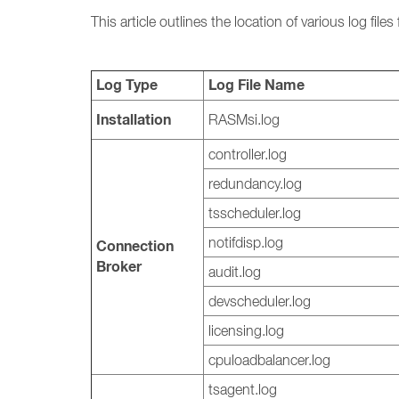
This article outlines the location of various log fi
Log Type
Log File Name
Installation
RASMsi.log
controller.log
redundancy.log
tsscheduler.log
notifdisp.log
Connection
Broker
audit.log
devscheduler.log
licensing.log
cpuloadbalancer.log
tsagent.log