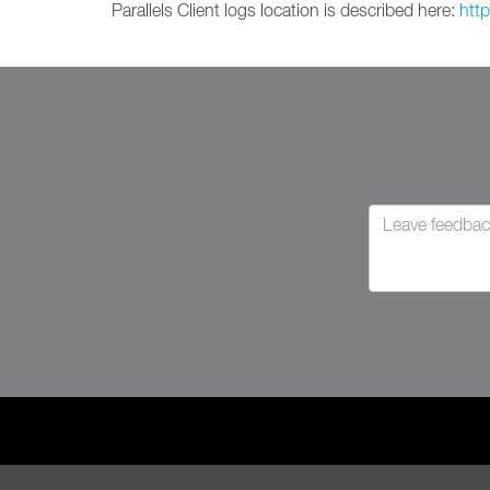
Parallels Client logs location is described here:
htt