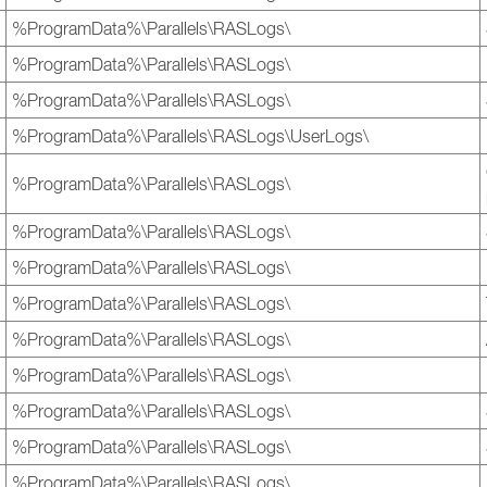
%ProgramData%\Parallels\RASLogs\
%ProgramData%\Parallels\RASLogs\
%ProgramData%\Parallels\RASLogs\
%ProgramData%\Parallels\RASLogs\UserLogs\
%ProgramData%\Parallels\RASLogs\
%ProgramData%\Parallels\RASLogs\
%ProgramData%\Parallels\RASLogs\
%ProgramData%\Parallels\RASLogs\
%ProgramData%\Parallels\RASLogs\
%ProgramData%\Parallels\RASLogs\
%ProgramData%\Parallels\RASLogs\
%ProgramData%\Parallels\RASLogs\
%ProgramData%\Parallels\RASLogs\