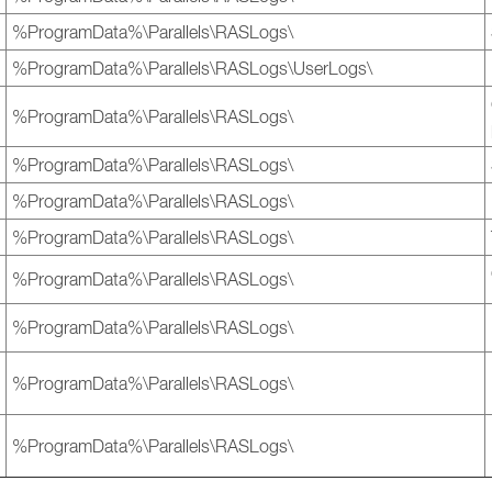
%ProgramData%\Parallels\RASLogs\
%ProgramData%\Parallels\RASLogs\UserLogs\
%ProgramData%\Parallels\RASLogs\
%ProgramData%\Parallels\RASLogs\
%ProgramData%\Parallels\RASLogs\
%ProgramData%\Parallels\RASLogs\
%ProgramData%\Parallels\RASLogs\
%ProgramData%\Parallels\RASLogs\
%ProgramData%\Parallels\RASLogs\
%ProgramData%\Parallels\RASLogs\