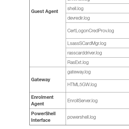
shell.log
Guest Agent
devredir.log
CertLogonCredProv.log
LsassSCardMgr.log
rasscarddriver.log
RasExt.log
gateway.log
Gateway
HTML5GW.log
Enrolment
EnrollServer.log
Agent
PowerShell
powershell.log
Interface