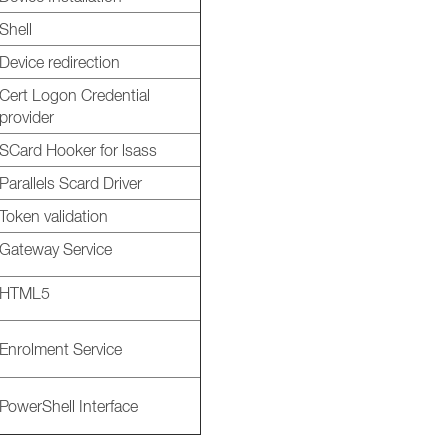
Shell
Device redirection
Cert Logon Credential
provider
SCard Hooker for lsass
Parallels Scard Driver
Token validation
Gateway Service
HTML5
Enrolment Service
PowerShell Interface