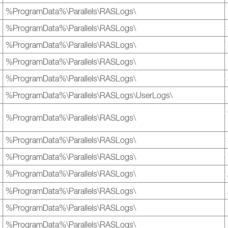
%ProgramData%\Parallels\RASLogs\
%ProgramData%\Parallels\RASLogs\
%ProgramData%\Parallels\RASLogs\
%ProgramData%\Parallels\RASLogs\
%ProgramData%\Parallels\RASLogs\
%ProgramData%\Parallels\RASLogs\UserLogs\
%ProgramData%\Parallels\RASLogs\
%ProgramData%\Parallels\RASLogs\
%ProgramData%\Parallels\RASLogs\
%ProgramData%\Parallels\RASLogs\
%ProgramData%\Parallels\RASLogs\
%ProgramData%\Parallels\RASLogs\
%ProgramData%\Parallels\RASLogs\