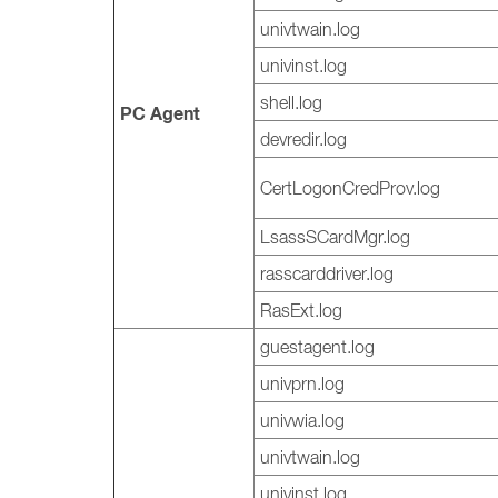
univtwain.log
univinst.log
shell.log
PC Agent
devredir.log
CertLogonCredProv.log
LsassSCardMgr.log
rasscarddriver.log
RasExt.log
guestagent.log
univprn.log
univwia.log
univtwain.log
univinst.log