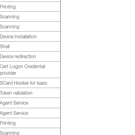
Printing
Scanning
Scanning
Device Installation
Shell
Device redirection
Cert Logon Credential
provider
SCard Hooker for lsass
Token validation
Agent Service
Agent Service
Printing
Scanning