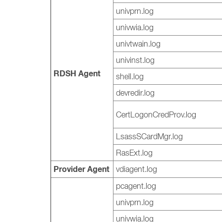
univprn.log
univwia.log
univtwain.log
univinst.log
RDSH Agent
shell.log
devredir.log
CertLogonCredProv.log
LsassSCardMgr.log
RasExt.log
Provider Agent
vdiagent.log
pcagent.log
univprn.log
univwia.log