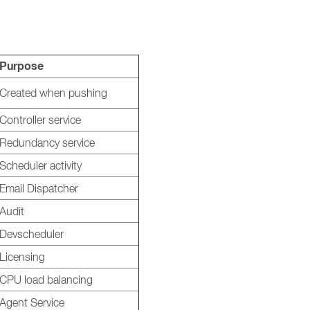
Purpose
Created when pushing
Controller service
Redundancy service
Scheduler activity
Email Dispatcher
Audit
Devscheduler
Licensing
CPU load balancing
Agent Service