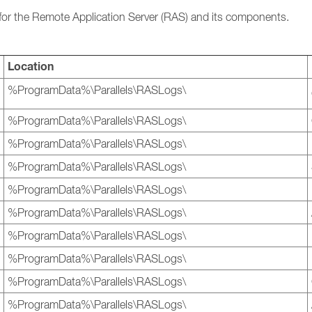
les for the Remote Application Server (RAS) and its components.
Location
%ProgramData%\Parallels\RASLogs\
%ProgramData%\Parallels\RASLogs\
%ProgramData%\Parallels\RASLogs\
%ProgramData%\Parallels\RASLogs\
%ProgramData%\Parallels\RASLogs\
%ProgramData%\Parallels\RASLogs\
%ProgramData%\Parallels\RASLogs\
%ProgramData%\Parallels\RASLogs\
%ProgramData%\Parallels\RASLogs\
%ProgramData%\Parallels\RASLogs\