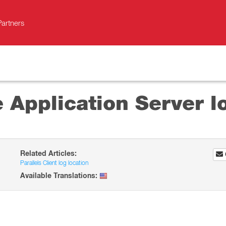
Partners
 Application Server l
Related Articles:
Parallels Client log location
Available Translations: