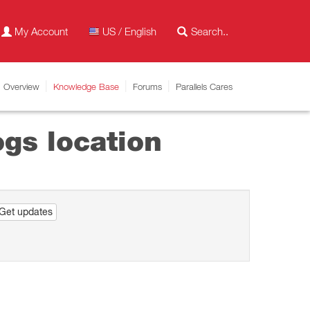
My Account
US / English
Overview
Knowledge Base
Forums
Parallels Cares
ogs location
Get updates