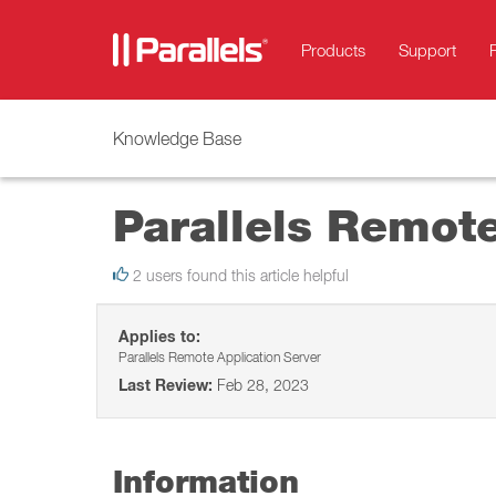
Products
Support
Knowledge Base
Parallels Remote
2 users found this article helpful
Applies to:
Parallels Remote Application Server
Last Review:
Feb 28, 2023
Information