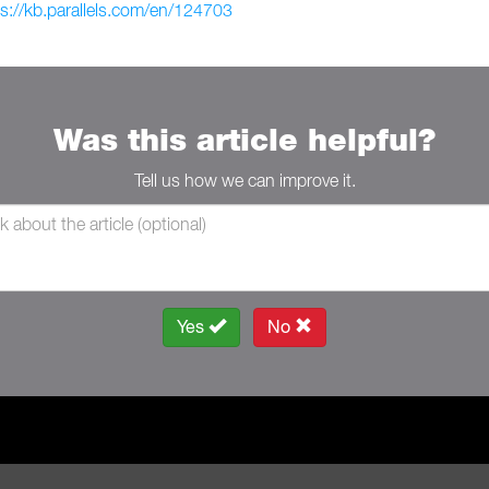
ps://kb.parallels.com/en/124703
Was this article helpful?
Tell us how we can improve it.
Yes
No