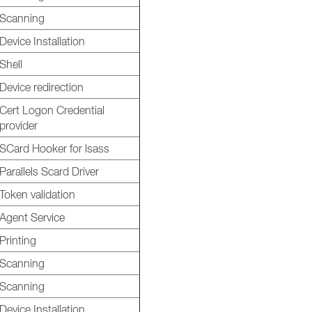
Scanning
Device Installation
Shell
Device redirection
Cert Logon Credential
provider
SCard Hooker for lsass
Parallels Scard Driver
Token validation
Agent Service
Printing
Scanning
Scanning
Device Installation