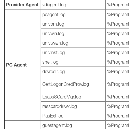
Provider Agent
vdiagent.log
%ProgramD
pcagent.log
%ProgramD
univprn.log
%ProgramD
univwia.log
%ProgramD
univtwain.log
%ProgramD
univinst.log
%ProgramD
shell.log
%ProgramD
PC Agent
devredir.log
%ProgramD
CertLogonCredProv.log
%ProgramD
LsassSCardMgr.log
%ProgramD
rasscarddriver.log
%ProgramD
RasExt.log
%ProgramD
guestagent.log
%ProgramD