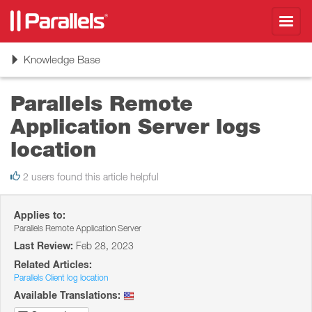
Toggl
navig
Toggle
Knowledge Base
navigation
Parallels Remote
Application Server logs
location
2 users found this article helpful
Applies to:
Parallels Remote Application Server
Last Review:
Feb 28, 2023
Related Articles:
Parallels Client log location
Available Translations: