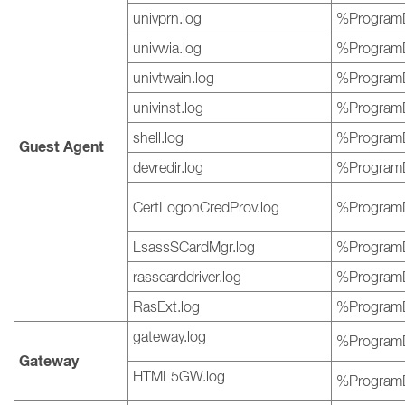
univprn.log
%ProgramD
univwia.log
%ProgramD
univtwain.log
%ProgramD
univinst.log
%ProgramD
shell.log
%ProgramD
Guest Agent
devredir.log
%ProgramD
CertLogonCredProv.log
%ProgramD
LsassSCardMgr.log
%ProgramD
rasscarddriver.log
%ProgramD
RasExt.log
%ProgramD
gateway.log
%ProgramD
Gateway
HTML5GW.log
%ProgramD