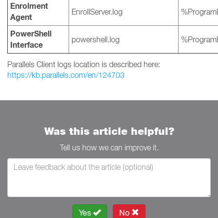
Enrolment
EnrollServer.log
%ProgramD
Agent
PowerShell
powershell.log
%ProgramD
Interface
Parallels Client logs location is described here:
https://kb.parallels.com/en/124703
Was this article helpful?
Tell us how we can improve it.
Yes
No