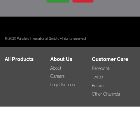
© 2026 Parallels International GmbH. All rights reserved.
All Products
About Us
Customer Care
About
Facebook
Careers
Twitter
Legal Notices
Forum
Other Channels