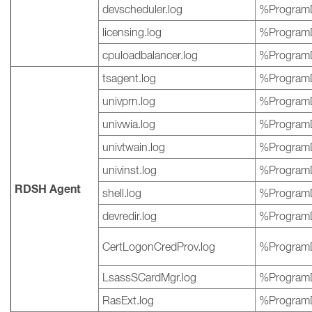
devscheduler.log
%ProgramD
licensing.log
%ProgramD
cpuloadbalancer.log
%ProgramD
tsagent.log
%ProgramD
univprn.log
%ProgramD
univwia.log
%ProgramD
univtwain.log
%ProgramD
univinst.log
%ProgramD
RDSH Agent
shell.log
%ProgramD
devredir.log
%ProgramD
CertLogonCredProv.log
%ProgramD
LsassSCardMgr.log
%ProgramD
RasExt.log
%ProgramD