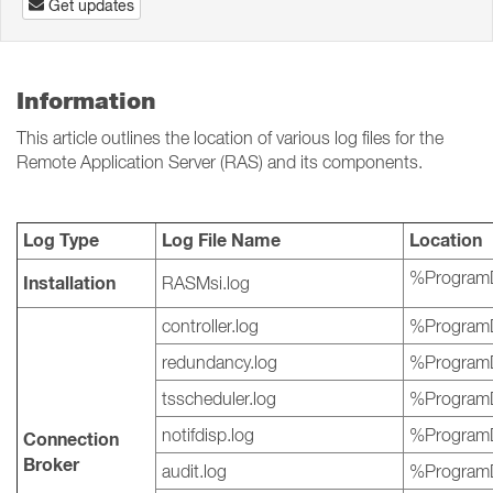
Get updates
Information
This article outlines the location of various log files for the
Remote Application Server (RAS) and its components.
Log Type
Log File Name
Location
%ProgramD
Installation
RASMsi.log
controller.log
%ProgramD
redundancy.log
%ProgramD
tsscheduler.log
%ProgramD
notifdisp.log
%ProgramD
Connection
Broker
audit.log
%ProgramD