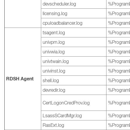
devscheduler.log
%ProgramD
licensing.log
%ProgramD
cpuloadbalancer.log
%ProgramD
tsagent.log
%ProgramD
univprn.log
%ProgramD
univwia.log
%ProgramD
univtwain.log
%ProgramD
univinst.log
%ProgramD
RDSH Agent
shell.log
%ProgramD
devredir.log
%ProgramD
CertLogonCredProv.log
%ProgramD
LsassSCardMgr.log
%ProgramD
RasExt.log
%ProgramD