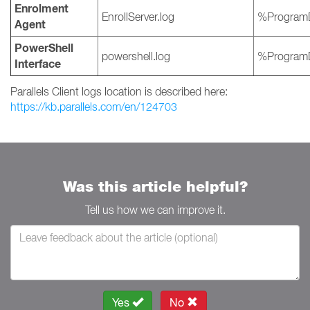
Enrolment
EnrollServer.log
%ProgramD
Agent
PowerShell
powershell.log
%ProgramD
Interface
Parallels Client logs location is described here:
https://kb.parallels.com/en/124703
Was this article helpful?
Tell us how we can improve it.
Yes
No