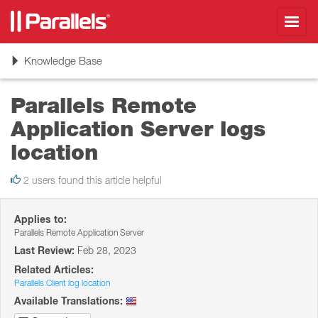
Toggl
navig
Toggle
Knowledge Base
navigation
Parallels Remote
Application Server logs
location
2 users found this article helpful
Applies to:
Parallels Remote Application Server
Last Review:
Feb 28, 2023
Related Articles:
Parallels Client log location
Available Translations: