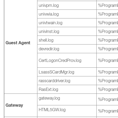
univprn.log
%ProgramD
univwia.log
%ProgramD
univtwain.log
%ProgramD
univinst.log
%ProgramD
shell.log
%ProgramD
Guest Agent
devredir.log
%ProgramD
CertLogonCredProv.log
%ProgramD
LsassSCardMgr.log
%ProgramD
rasscarddriver.log
%ProgramD
RasExt.log
%ProgramD
gateway.log
%ProgramD
Gateway
HTML5GW.log
%ProgramD