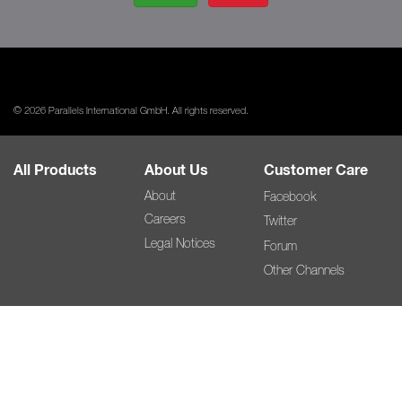
© 2026 Parallels International GmbH. All rights reserved.
All Products
About Us
Customer Care
About
Facebook
Careers
Twitter
Legal Notices
Forum
Other Channels