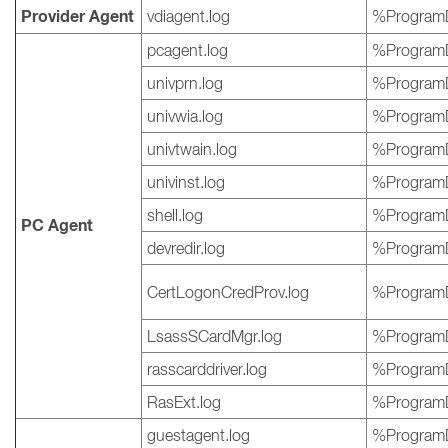
Provider Agent
vdiagent.log
%ProgramD
pcagent.log
%ProgramD
univprn.log
%ProgramD
univwia.log
%ProgramD
univtwain.log
%ProgramD
univinst.log
%ProgramD
shell.log
%ProgramD
PC Agent
devredir.log
%ProgramD
CertLogonCredProv.log
%ProgramD
LsassSCardMgr.log
%ProgramD
rasscarddriver.log
%ProgramD
RasExt.log
%ProgramD
guestagent.log
%ProgramD