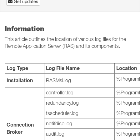
Get updates
Information
This article outlines the location of various log files for the
Remote Application Server (RAS) and its components.
Log Type
Log File Name
Location
%ProgramD
Installation
RASMsi.log
controller.log
%ProgramD
redundancy.log
%ProgramD
tsscheduler.log
%ProgramD
notifdisp.log
%ProgramD
Connection
Broker
audit.log
%ProgramD