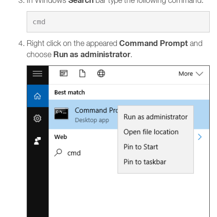
Search
In Windows
bar type the following command:
Command Prompt
Right click on the appeared
and
Run as administrator
choose
.