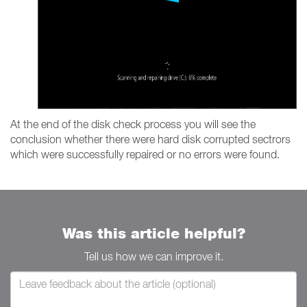
At the end of the disk check process you will see the
conclusion whether there were hard disk corrupted sectrors
which were successfully repaired or no errors were found.
Was this article helpful?
Tell us how we can improve it.