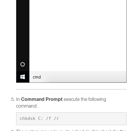
Command Prompt
In
execute the following
command: