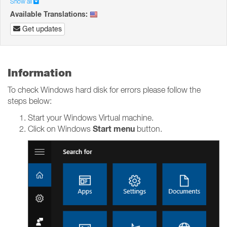
Show all
Available Translations:
Get updates
Information
To check Windows hard disk for errors please follow the
steps below:
Start your Windows Virtual machine.
Start menu
Click on Windows
button.