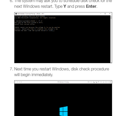
The system may ask you to schedule disk check for the
Y
Enter
next Windows restart. Type
and press
.
Next time you restart Windows, disk check procedure
will begin immediately.