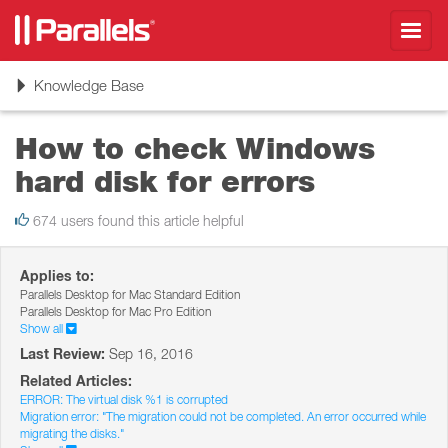
Toggl
navig
Toggle
Knowledge Base
navigation
How to check Windows
hard disk for errors
674 users found this article helpful
Applies to:
Parallels Desktop for Mac Standard Edition
Parallels Desktop for Mac Pro Edition
Show all
Last Review:
Sep 16, 2016
Related Articles:
ERROR: The virtual disk %1 is corrupted
Migration error: "The migration could not be completed. An error occurred while
migrating the disks."