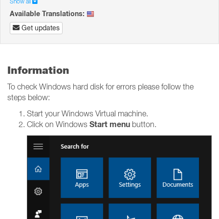
Show all
Available Translations:
Get updates
Information
To check Windows hard disk for errors please follow the
steps below:
Start your Windows Virtual machine.
Start menu
Click on Windows
button.