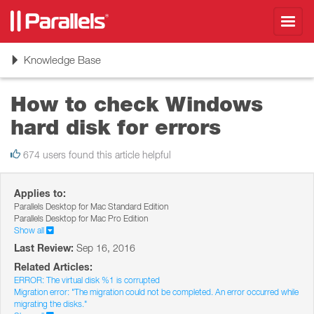
Toggl
navig
Toggle
Knowledge Base
navigation
How to check Windows
hard disk for errors
674 users found this article helpful
Applies to:
Parallels Desktop for Mac Standard Edition
Parallels Desktop for Mac Pro Edition
Show all
Last Review:
Sep 16, 2016
Related Articles:
ERROR: The virtual disk %1 is corrupted
Migration error: "The migration could not be completed. An error occurred while
migrating the disks."