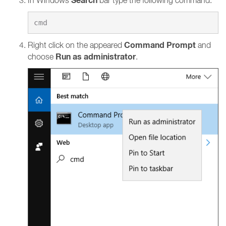
Search
In Windows
bar type the following command:
Command Prompt
Right click on the appeared
and
Run as administrator
choose
.