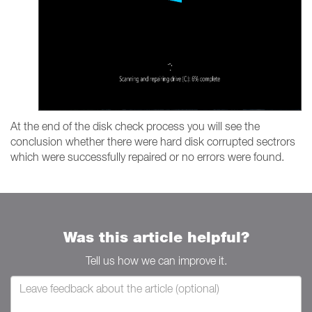
At the end of the disk check process you will see the
conclusion whether there were hard disk corrupted sectrors
which were successfully repaired or no errors were found.
Was this article helpful?
Tell us how we can improve it.