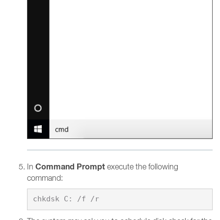
Command Prompt
In
execute the following
command: