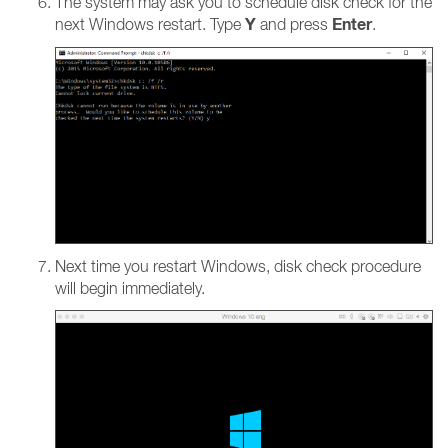
The system may ask you to schedule disk check for the
Y
Enter
next Windows restart. Type
and press
.
Next time you restart Windows, disk check procedure
will begin immediately.