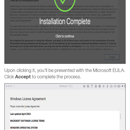
Upon clicking it, you'll be presented with the Microsoft EULA.
Accept
Click
to complete the process.