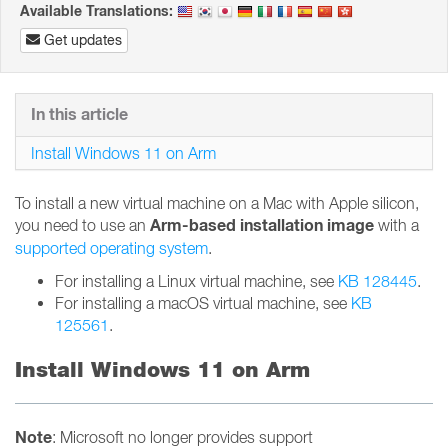
Available Translations:
Get updates
In this article
Install Windows 11 on Arm
To install a new virtual machine on a Mac with Apple silicon,
Arm-based installation image
you need to use an
with a
supported operating system
.
For installing a Linux virtual machine, see
KB 128445
.
For installing a macOS virtual machine, see
KB
125561
.
Install Windows 11 on Arm
Note
: Microsoft no longer provides support