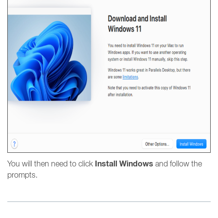
Install Windows
You will then need to click
and follow the
prompts.