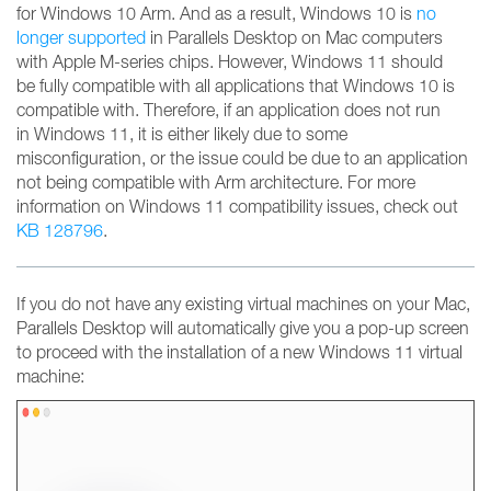
for Windows 10 Arm. And as a result, Windows 10 is
no
longer supported
in Parallels Desktop on Mac computers
with Apple M-series chips. However, Windows 11 should
be fully compatible with all applications that Windows 10 is
compatible with. Therefore, if an application does not run
in Windows 11, it is either likely due to some
misconfiguration, or the issue could be due to an application
not being compatible with Arm architecture. For more
information on Windows 11 compatibility issues, check out
KB 128796
.
If you do not have any existing virtual machines on your Mac,
Parallels Desktop will automatically give you a pop-up screen
to proceed with the installation of a new Windows 11 virtual
machine: