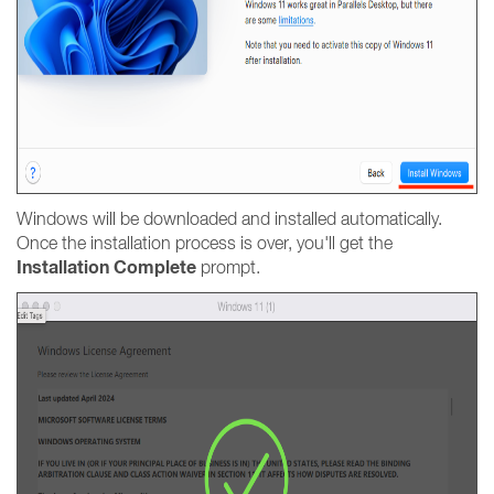
Windows will be downloaded and installed automatically.
Once the installation process is over, you'll get the
Installation Complete
prompt.