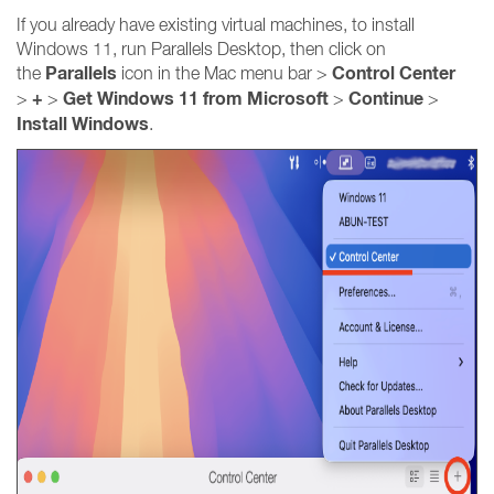
If you already have existing virtual machines, to install
Windows 11, run Parallels Desktop, then click on
Parallels
Control Center
the
icon in the Mac menu bar >
+
Get Windows 11 from Microsoft
Continue
>
>
>
>
Install Windows
.