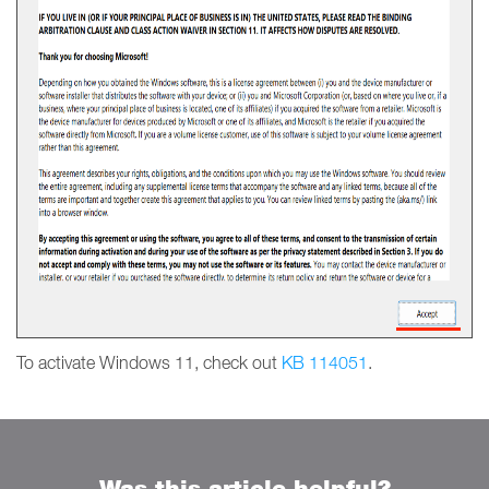
To activate Windows 11, check out
KB 114051
.
Was this article helpful?