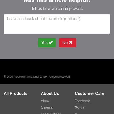
Tell us how we can improve it.
Yes
No
© 2026 Parallels International GmbH. All rights reserved.
All Products
About Us
Customer Care
About
Facebook
Careers
Twitter