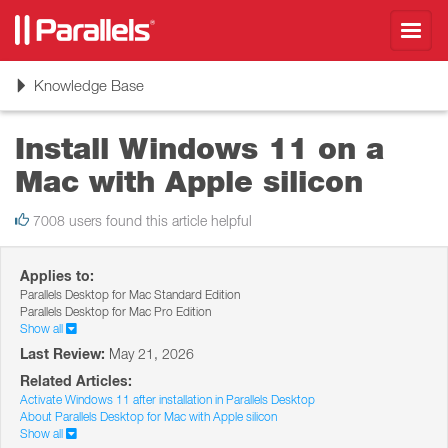
Toggl
navig
Toggle
Knowledge Base
navigation
Install Windows 11 on a
Mac with Apple silicon
7008 users found this article helpful
Applies to:
Parallels Desktop for Mac Standard Edition
Parallels Desktop for Mac Pro Edition
Show all
Last Review:
May 21, 2026
Related Articles:
Activate Windows 11 after installation in Parallels Desktop
About Parallels Desktop for Mac with Apple silicon
Show all