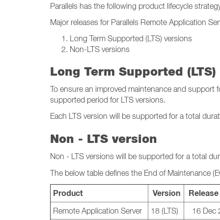
Parallels has the following product lifecycle strateg
Major releases for Parallels Remote Application Se
Long Term Supported (LTS) versions
Non-LTS versions
Long Term Supported (LTS) 
To ensure an improved maintenance and support for 
supported period for LTS versions.
Each LTS version will be supported for a total dura
Non - LTS version
Non - LTS versions will be supported for a total du
The below table defines the End of Maintenance (
Product
Version
Release
Remote Application Server
18 (LTS)
16 Dec 