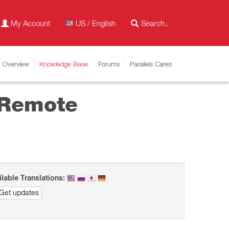
My Account
US / English
Overview
Knowledge Base
Forums
Parallels Cares
 Remote
ilable Translations:
Get updates