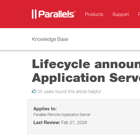
Products
Support
Knowledge Base
Lifecycle annou
Application Serv
35 users found this article helpful
Applies to:
Parallels Remote Application Server
Last Review:
Feb 27, 2026