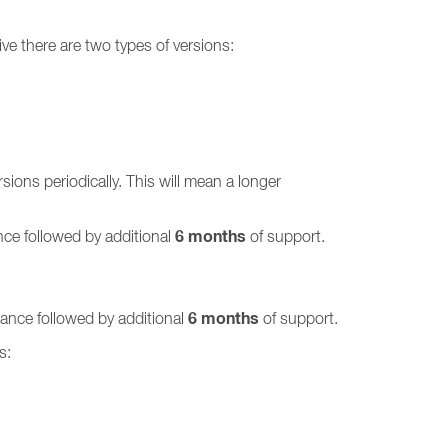
ve there are two types of versions:
ions periodically. This will mean a longer
6 months
ce followed by additional
of support.
6 months
ance followed by additional
of support.
s: