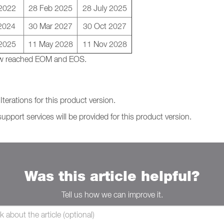
 2022
28 Feb 2025
28 July 2025
2024
30 Mar 2027
30 Oct 2027
2025
11 May 2028
11 Nov 2028
 now reached EOM and EOS.
terations for this product version.
support services will be provided for this product version.
Was this article helpful?
Tell us how we can improve it.