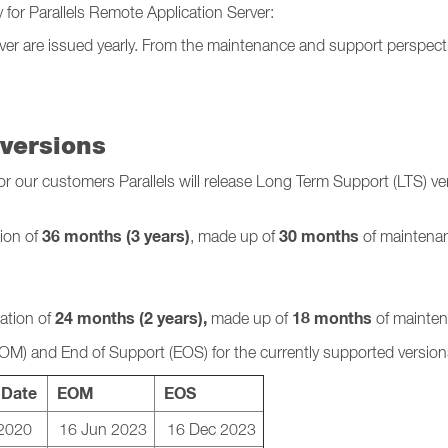
y for Parallels Remote Application Server:
rver are issued yearly. From the maintenance and support perspecti
versions
our customers Parallels will release Long Term Support (LTS) vers
36 months (3 years)
30 months
tion of
, made up of
of maintenan
24 months (2 years),
18 months
ration of
made up of
of mainten
EOM) and
End of Support (EOS) for the currently supported version
 Date
EOM
EOS
2020
16 Jun 2023
16 Dec 2023