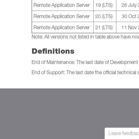
Remote Application Server
19 (LTS)
28 July
Remote Application Server
20 (LTS)
30 Oct 
Remote Application Server
21 (LTS)
11 Nov 
Note:
All versions not listed in table above have
Definitions
End of Maintenance: The last date of Development I
End of Support: The last date the official technical 