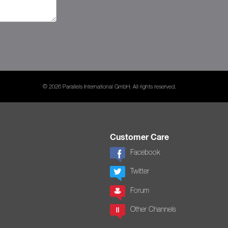
© 2026 Parallels International GmbH. All rights reserved.
Customer Care
Facebook
Twitter
Forum
Other Channels