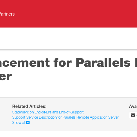
Partners
ncement for Parallels
er
Related Articles:
Ava
Statement on End-of-Life and End-of-Support
Support Service Description for Parallels Remote Application Server
Show all