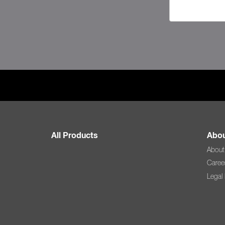
All Products
Abou
About
Caree
Legal