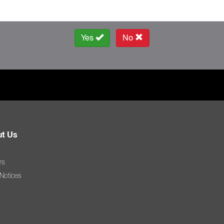
Yes
No
t Us
rs
 Notices