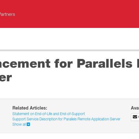
Partners
ncement for Parallels
er
Related Articles:
Ava
Statement on End-of-Life and End-of-Support
Support Service Description for Parallels Remote Application Server
Show all