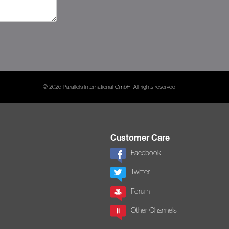
© 2026 Parallels International GmbH. All rights reserved.
Customer Care
Facebook
Twitter
Forum
Other Channels