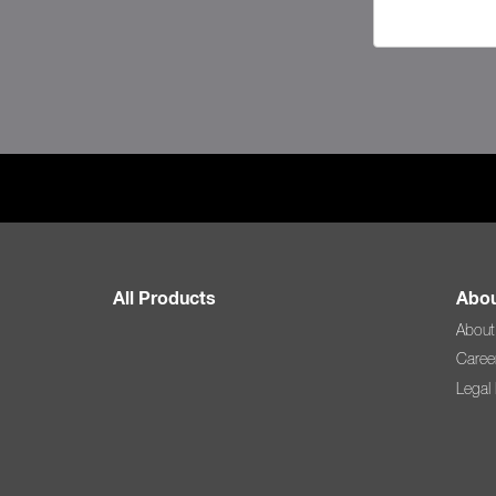
All Products
Abou
About
Caree
Legal