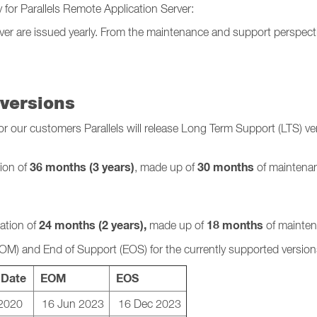
y for Parallels Remote Application Server:
rver are issued yearly. From the maintenance and support perspecti
versions
our customers Parallels will release Long Term Support (LTS) vers
36 months (3 years)
30 months
tion of
, made up of
of maintenan
24 months (2 years),
18 months
ration of
made up of
of mainten
EOM) and
End of Support (EOS) for the currently supported version
 Date
EOM
EOS
2020
16 Jun 2023
16 Dec 2023