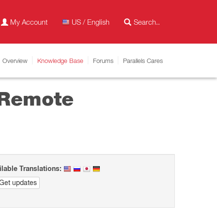
My Account
US / English
Overview
Knowledge Base
Forums
Parallels Cares
 Remote
ilable Translations:
Get updates