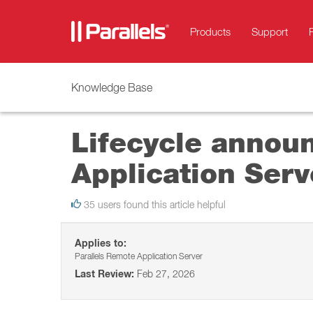
Products
Support
Knowledge Base
Lifecycle annou
Application Serv
35 users found this article helpful
Applies to:
Parallels Remote Application Server
Last Review:
Feb 27, 2026