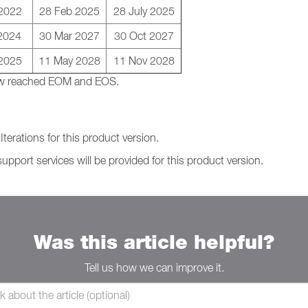
 2022
28 Feb 2025
28 July 2025
2024
30 Mar 2027
30 Oct 2027
2025
11 May 2028
11 Nov 2028
 now reached EOM and EOS.
terations for this product version.
support services will be provided for this product version.
Was this article helpful?
Tell us how we can improve it.