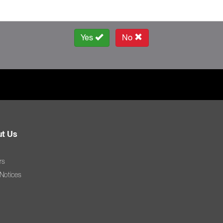
Yes
No
t Us
rs
 Notices