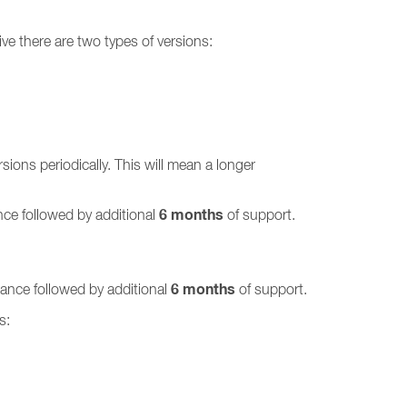
ve there are two types of versions:
ions periodically. This will mean a longer
6 months
ce followed by additional
of support.
6 months
ance followed by additional
of support.
s: