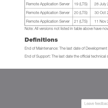
Remote Application Server
19 (LTS)
28 July
Remote Application Server
20 (LTS)
30 Oct 
Remote Application Server
21 (LTS)
11 Nov 
Note:
All versions not listed in table above have
Definitions
End of Maintenance: The last date of Development I
End of Support: The last date the official technical 