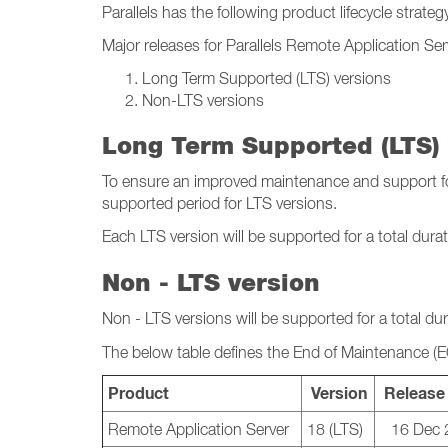
Parallels has the following product lifecycle strateg
Major releases for Parallels Remote Application Se
Long Term Supported (LTS) versions
Non-LTS versions
Long Term Supported (LTS) 
To ensure an improved maintenance and support for 
supported period for LTS versions.
Each LTS version will be supported for a total dura
Non - LTS version
Non - LTS versions will be supported for a total du
The below table defines the End of Maintenance (
Product
Version
Release
Remote Application Server
18 (LTS)
16 Dec 