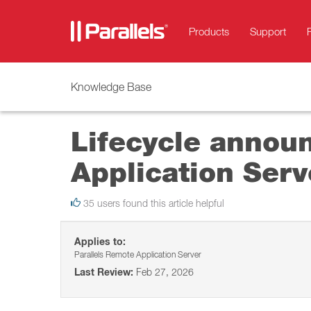
Products
Support
Knowledge Base
Lifecycle annou
Application Serv
35 users found this article helpful
Applies to:
Parallels Remote Application Server
Last Review:
Feb 27, 2026