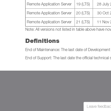
Remote Application Server
19 (LTS)
28 July
Remote Application Server
20 (LTS)
30 Oct 
Remote Application Server
21 (LTS)
11 Nov 
Note:
All versions not listed in table above have
Definitions
End of Maintenance: The last date of Development I
End of Support: The last date the official technical 