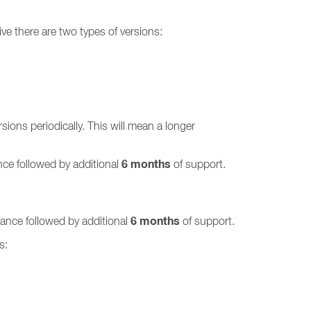
ve there are two types of versions:
ions periodically. This will mean a longer
6 months
ce followed by additional
of support.
6 months
ance followed by additional
of support.
s: