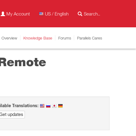
My Account
US / English
Overview
Knowledge Base
Forums
Parallels Cares
 Remote
ilable Translations:
Get updates