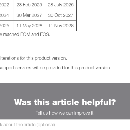
 2022
28 Feb 2025
28 July 2025
2024
30 Mar 2027
30 Oct 2027
2025
11 May 2028
11 Nov 2028
 now reached EOM and EOS.
terations for this product version.
support services will be provided for this product version.
Was this article helpful?
Tell us how we can improve it.