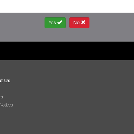
Yes
No
t Us
rs
 Notices