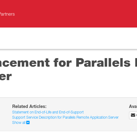
Partners
ncement for Parallels
er
Related Articles:
Ava
Statement on End-of-Life and End-of-Support
Support Service Description for Parallels Remote Application Server
Show all