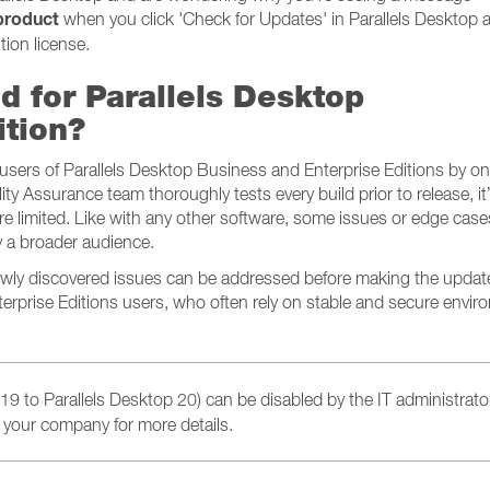
 product
when you click 'Check for Updates' in Parallels Desktop a
tion license.
d for Parallels Desktop
ition?
e users of Parallels Desktop Business and Enterprise Editions by o
lity Assurance team thoroughly tests every build prior to release, it
e limited. Like with any other software, some issues or edge cas
 a broader audience.
newly discovered issues can be addressed before making the updat
terprise Editions users, who often rely on stable and secure envi
19 to Parallels Desktop 20) can be disabled by the IT administrato
 your company for more details.