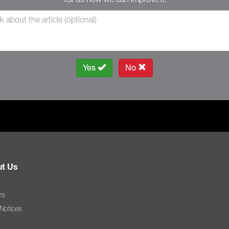
Yes
No
t Us
rs
 Notices