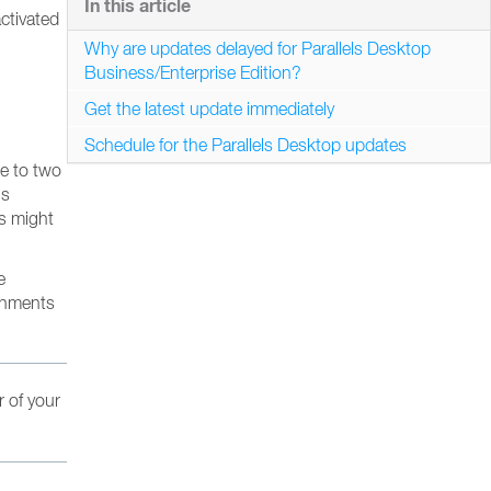
In this article
ctivated
Why are updates delayed for Parallels Desktop
Business/Enterprise Edition?
Get the latest update immediately
Schedule for the Parallels Desktop updates
ne to two
’s
es might
e
ronments
r of your