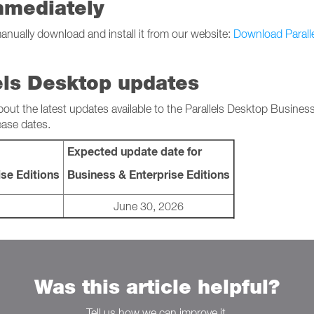
mmediately
manually download and install it from our website:
Download Parall
els Desktop updates
bout the latest updates available to the Parallels Desktop Busines
ease dates.
Expected update date for
se Editions
Business & Enterprise Editions
June 30, 2026
Was this article helpful?
Tell us how we can improve it.