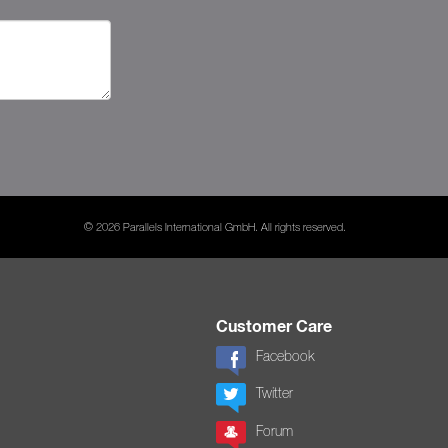
© 2026 Parallels International GmbH. All rights reserved.
Customer Care
Facebook
Twitter
Forum