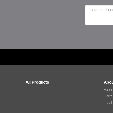
All Products
Abou
About
Caree
Legal