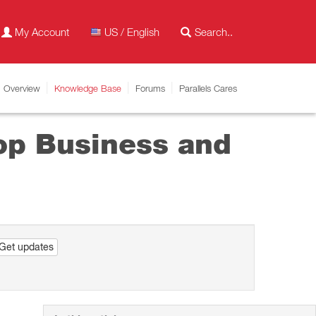
My Account
US / English
Overview
Knowledge Base
Forums
Parallels Cares
top Business and
Get updates