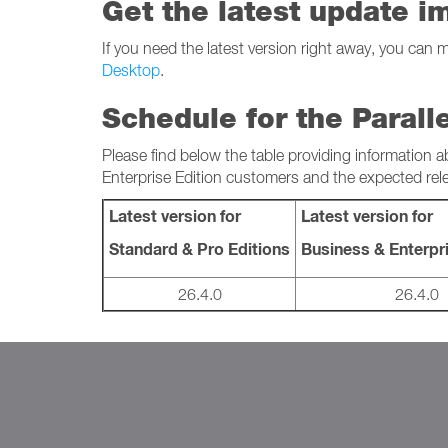
Get the latest update i
If you need the latest version right away, you can 
Desktop
.
Schedule for the Parall
Please find below the table providing information a
Enterprise Edition customers and the expected rel
Latest version for
Latest version for
Standard & Pro Editions
Business & Enterpri
26.4.0
26.4.0