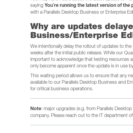
You’re running the latest version of the
saying
with a Parallels Desktop Business or Enterprise Edi
Why are updates delaye
Business/Enterprise Ed
We intentionally delay the rollout of updates to th
weeks after the initial public release. While our Qua
important to acknowledge that testing resources ar
only become apparent once the update is in use by
This waiting period allows us to ensure that any 
available to our Parallels Desktop Business and En
for critical business operations.
Note
: major upgrades (e.g. from Parallels Desktop 
company. Please reach out to the IT department of