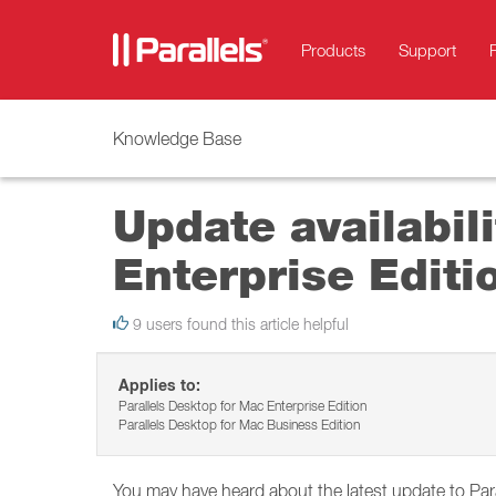
Products
Support
Knowledge Base
Update availabil
Enterprise Editi
9 users found this article helpful
Applies to:
Parallels Desktop for Mac Enterprise Edition
Parallels Desktop for Mac Business Edition
You may have heard about the latest update to Pa