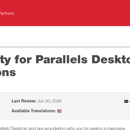
Partners
ity for Parallels Desk
ons
Last Review:
Jun 30, 2026
Available Translations:
rallels Desktop and are wondering why you’re seeing a message