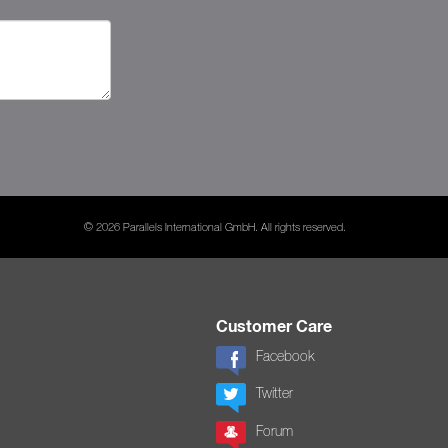
© 2026 Parallels International GmbH. All rights reserved.
Customer Care
Facebook
Twitter
Forum