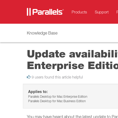
Products
Support
Knowledge Base
Update availabil
Enterprise Editi
9 users found this article helpful
Applies to:
Parallels Desktop for Mac Enterprise Edition
Parallels Desktop for Mac Business Edition
You may have heard about the latest update to Pa