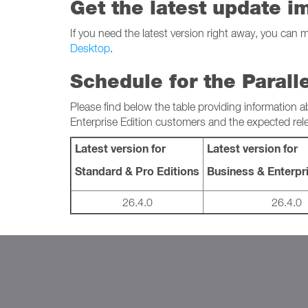
Get the latest update i
If you need the latest version right away, you can 
Desktop
.
Schedule for the Parall
Please find below the table providing information a
Enterprise Edition customers and the expected rel
Latest version for
Latest version for
Standard & Pro Editions
Business & Enterpri
26.4.0
26.4.0