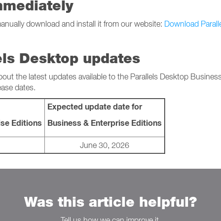
mmediately
manually download and install it from our website:
Download Parall
els Desktop updates
bout the latest updates available to the Parallels Desktop Busines
ease dates.
Expected update date for
se Editions
Business & Enterprise Editions
June 30, 2026
Was this article helpful?
Tell us how we can improve it.