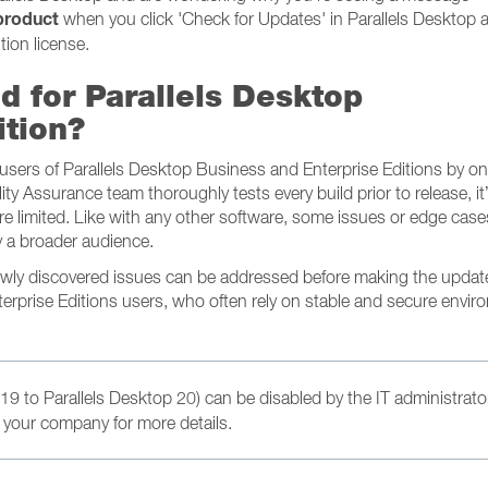
 product
when you click 'Check for Updates' in Parallels Desktop a
tion license.
d for Parallels Desktop
ition?
e users of Parallels Desktop Business and Enterprise Editions by o
lity Assurance team thoroughly tests every build prior to release, it
e limited. Like with any other software, some issues or edge cas
 a broader audience.
newly discovered issues can be addressed before making the updat
terprise Editions users, who often rely on stable and secure envi
19 to Parallels Desktop 20) can be disabled by the IT administrato
 your company for more details.