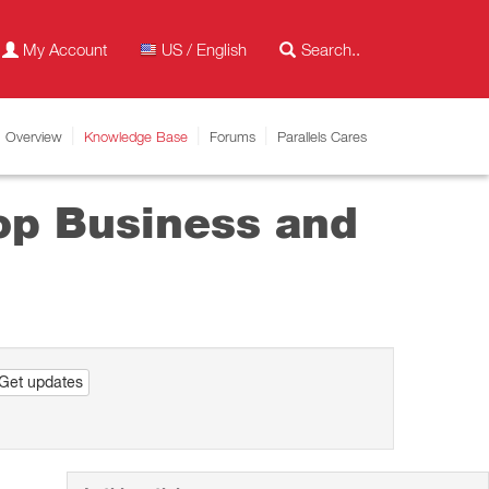
My Account
US / English
Overview
Knowledge Base
Forums
Parallels Cares
top Business and
Get updates