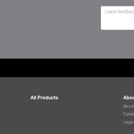
All Products
Abou
About
Caree
Legal