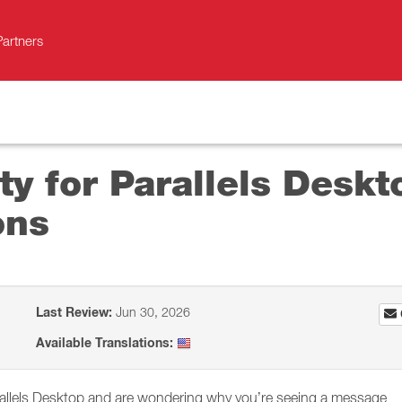
Partners
ity for Parallels Desk
ons
Last Review:
Jun 30, 2026
Available Translations:
rallels Desktop and are wondering why you’re seeing a message