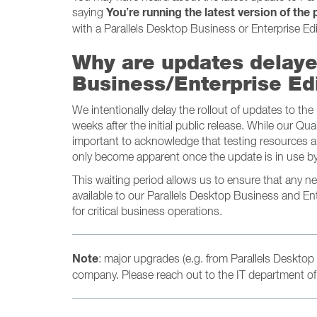
You’re running the latest version of the
saying
with a Parallels Desktop Business or Enterprise Edi
Why are updates delaye
Business/Enterprise Ed
We intentionally delay the rollout of updates to th
weeks after the initial public release. While our Qua
important to acknowledge that testing resources ar
only become apparent once the update is in use by
This waiting period allows us to ensure that any 
available to our Parallels Desktop Business and En
for critical business operations.
Note
: major upgrades (e.g. from Parallels Desktop 
company. Please reach out to the IT department of