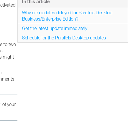
In this article
ctivated
Why are updates delayed for Parallels Desktop
Business/Enterprise Edition?
Get the latest update immediately
Schedule for the Parallels Desktop updates
ne to two
’s
es might
e
ronments
r of your