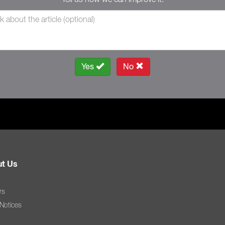
Yes
No
t Us
rs
 Notices