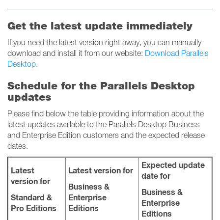
Get the latest update immediately
If you need the latest version right away, you can manually
download and install it from our website:
Download Parallels
Desktop
.
Schedule for the Parallels Desktop
updates
Please find below the table providing information about the
latest updates available to the Parallels Desktop Business
and Enterprise Edition customers and the expected release
dates.
Expected update
Latest
Latest version for
date for
version for
Business &
Business &
Standard &
Enterprise
Enterprise
Pro Editions
Editions
Editions