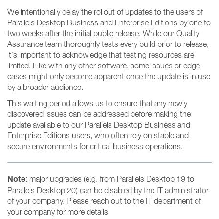
We intentionally delay the rollout of updates to the users of
Parallels Desktop Business and Enterprise Editions by one to
two weeks after the initial public release. While our Quality
Assurance team thoroughly tests every build prior to release,
it’s important to acknowledge that testing resources are
limited. Like with any other software, some issues or edge
cases might only become apparent once the update is in use
by a broader audience.
This waiting period allows us to ensure that any newly
discovered issues can be addressed before making the
update available to our Parallels Desktop Business and
Enterprise Editions users, who often rely on stable and
secure environments for critical business operations.
Note
: major upgrades (e.g. from Parallels Desktop 19 to
Parallels Desktop 20) can be disabled by the IT administrator
of your company. Please reach out to the IT department of
your company for more details.