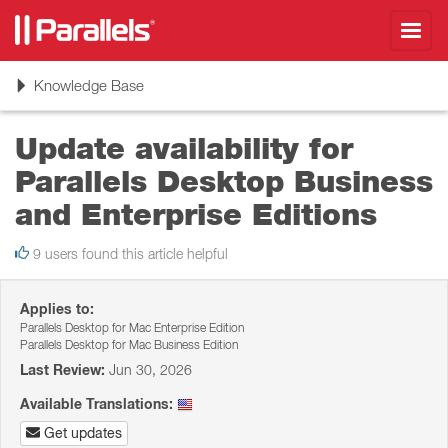
Toggl
navig
Toggle
Knowledge Base
navigation
Update availability for
Parallels Desktop Business
and Enterprise Editions
9 users found this article helpful
Applies to:
Parallels Desktop for Mac Enterprise Edition
Parallels Desktop for Mac Business Edition
Last Review:
Jun 30, 2026
Available Translations:
Get updates