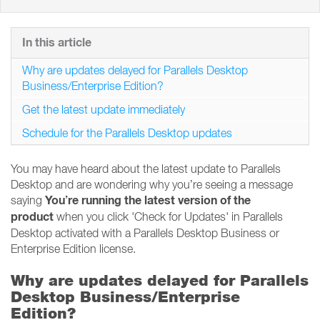
In this article
Why are updates delayed for Parallels Desktop
Business/Enterprise Edition?
Get the latest update immediately
Schedule for the Parallels Desktop updates
You may have heard about the latest update to Parallels
Desktop and are wondering why you’re seeing a message
You’re running the latest version of the
saying
product
when you click 'Check for Updates' in Parallels
Desktop activated with a Parallels Desktop Business or
Enterprise Edition license.
Why are updates delayed for Parallels
Desktop Business/Enterprise
Edition?