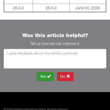
26.4.0
26.4.0
June 30, 2026
Was this article helpful?
Tell us how we can improve it.
Yes
No
© 2026 Parallels International GmbH. All rights reserved.