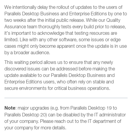
We intentionally delay the rollout of updates to the users of
Parallels Desktop Business and Enterprise Editions by one to
two weeks after the initial public release. While our Quality
Assurance team thoroughly tests every build prior to release,
it’s important to acknowledge that testing resources are
limited. Like with any other software, some issues or edge
cases might only become apparent once the update is in use
by a broader audience.
This waiting period allows us to ensure that any newly
discovered issues can be addressed before making the
update available to our Parallels Desktop Business and
Enterprise Editions users, who often rely on stable and
secure environments for critical business operations.
Note
: major upgrades (e.g. from Parallels Desktop 19 to
Parallels Desktop 20) can be disabled by the IT administrator
of your company. Please reach out to the IT department of
your company for more details.