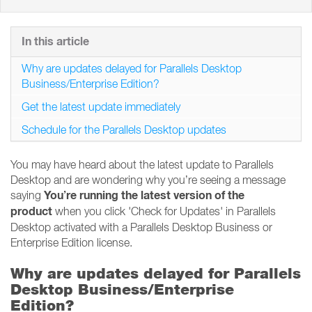
In this article
Why are updates delayed for Parallels Desktop
Business/Enterprise Edition?
Get the latest update immediately
Schedule for the Parallels Desktop updates
You may have heard about the latest update to Parallels
Desktop and are wondering why you’re seeing a message
You’re running the latest version of the
saying
product
when you click 'Check for Updates' in Parallels
Desktop activated with a Parallels Desktop Business or
Enterprise Edition license.
Why are updates delayed for Parallels
Desktop Business/Enterprise
Edition?