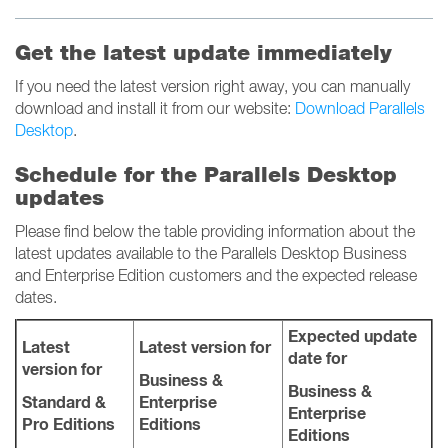
Get the latest update immediately
If you need the latest version right away, you can manually
download and install it from our website:
Download Parallels
Desktop
.
Schedule for the Parallels Desktop
updates
Please find below the table providing information about the
latest updates available to the Parallels Desktop Business
and Enterprise Edition customers and the expected release
dates.
Expected update
Latest
Latest version for
date for
version for
Business &
Business &
Standard &
Enterprise
Enterprise
Pro Editions
Editions
Editions