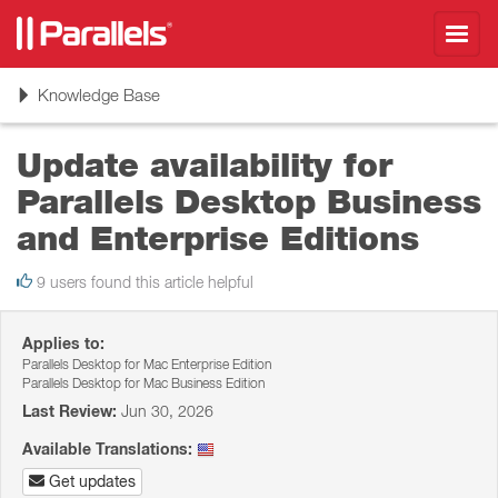
Toggl
navig
Toggle
Knowledge Base
navigation
Update availability for
Parallels Desktop Business
and Enterprise Editions
9 users found this article helpful
Applies to:
Parallels Desktop for Mac Enterprise Edition
Parallels Desktop for Mac Business Edition
Last Review:
Jun 30, 2026
Available Translations:
Get updates