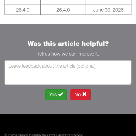
26.4.0
26.4.0
June 30, 2026
Was this article helpful?
Tell us how we can improve it.
Yes
No
© 2026 Parallels International GmbH. All rights reserved.