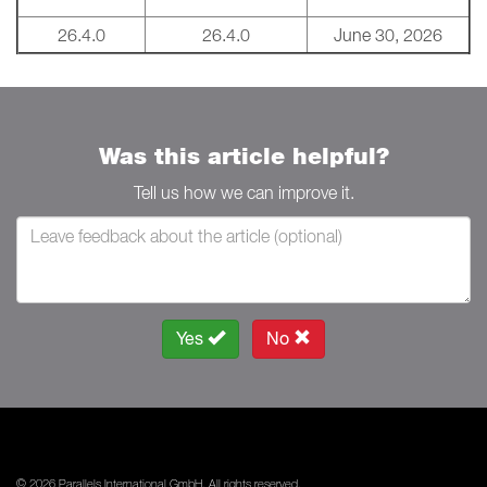
26.4.0
26.4.0
June 30, 2026
Was this article helpful?
Tell us how we can improve it.
Yes
No
© 2026 Parallels International GmbH. All rights reserved.