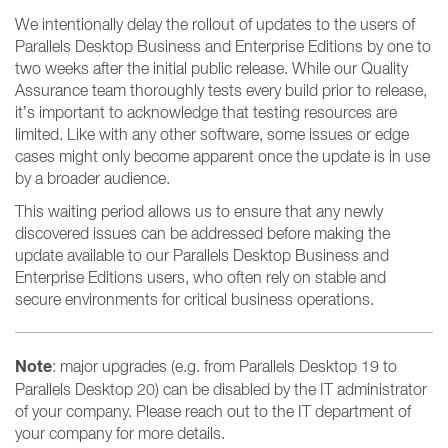
We intentionally delay the rollout of updates to the users of
Parallels Desktop Business and Enterprise Editions by one to
two weeks after the initial public release. While our Quality
Assurance team thoroughly tests every build prior to release,
it’s important to acknowledge that testing resources are
limited. Like with any other software, some issues or edge
cases might only become apparent once the update is in use
by a broader audience.
This waiting period allows us to ensure that any newly
discovered issues can be addressed before making the
update available to our Parallels Desktop Business and
Enterprise Editions users, who often rely on stable and
secure environments for critical business operations.
Note
: major upgrades (e.g. from Parallels Desktop 19 to
Parallels Desktop 20) can be disabled by the IT administrator
of your company. Please reach out to the IT department of
your company for more details.