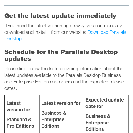
Get the latest update immediately
If you need the latest version right away, you can manually
download and install it from our website:
Download Parallels
Desktop
.
Schedule for the Parallels Desktop
updates
Please find below the table providing information about the
latest updates available to the Parallels Desktop Business
and Enterprise Edition customers and the expected release
dates.
Expected update
Latest
Latest version for
date for
version for
Business &
Business &
Standard &
Enterprise
Enterprise
Pro Editions
Editions
Editions