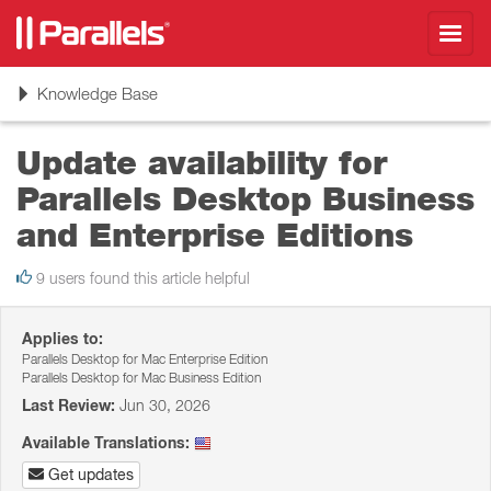
Toggl
navig
Toggle
Knowledge Base
navigation
Update availability for
Parallels Desktop Business
and Enterprise Editions
9 users found this article helpful
Applies to:
Parallels Desktop for Mac Enterprise Edition
Parallels Desktop for Mac Business Edition
Last Review:
Jun 30, 2026
Available Translations:
Get updates