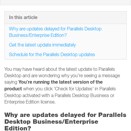
In this article
Why are updates delayed for Parallels Desktop
Business/Enterprise Edition?
Get the latest update immediately
Schedule for the Parallels Desktop updates
You may have heard about the latest update to Parallels
Desktop and are wondering why you’re seeing a message
You’re running the latest version of the
saying
product
when you click 'Check for Updates' in Parallels
Desktop activated with a Parallels Desktop Business or
Enterprise Edition license.
Why are updates delayed for Parallels
Desktop Business/Enterprise
Edition?