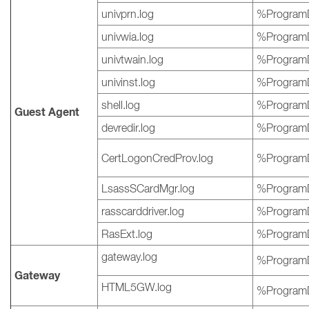
univprn.log
%ProgramD
univwia.log
%ProgramD
univtwain.log
%ProgramD
univinst.log
%ProgramD
shell.log
%ProgramD
Guest Agent
devredir.log
%ProgramD
CertLogonCredProv.log
%ProgramD
LsassSCardMgr.log
%ProgramD
rasscarddriver.log
%ProgramD
RasExt.log
%ProgramD
gateway.log
%ProgramD
Gateway
HTML5GW.log
%ProgramD