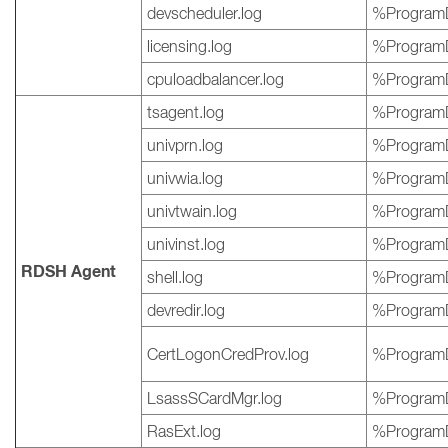
devscheduler.log
%ProgramD
licensing.log
%ProgramD
cpuloadbalancer.log
%ProgramD
tsagent.log
%ProgramD
univprn.log
%ProgramD
univwia.log
%ProgramD
univtwain.log
%ProgramD
univinst.log
%ProgramD
RDSH Agent
shell.log
%ProgramD
devredir.log
%ProgramD
CertLogonCredProv.log
%ProgramD
LsassSCardMgr.log
%ProgramD
RasExt.log
%ProgramD