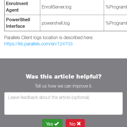
Enrolment
EnrollServer.log
%ProgramD
Agent
PowerShell
powershell.log
%ProgramD
Interface
Parallels Client logs location is described here:
https://kb.parallels.com/en/124703
Was this article helpful?
Tell us how we can improve it.
Yes
No