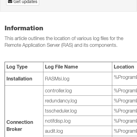
Get updates
Information
This article outlines the location of various log files for the
Remote Application Server (RAS) and its components.
Log Type
Log File Name
Location
%ProgramD
Installation
RASMsi.log
controller.log
%ProgramD
redundancy.log
%ProgramD
tsscheduler.log
%ProgramD
notifdisp.log
%ProgramD
Connection
Broker
audit.log
%ProgramD