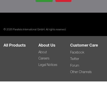
© 2026 Parallels International GmbH. All rights reserved.
All Products
About Us
Customer Care
About
Facebook
Careers
Twitter
Legal Notices
Forum
Other Channels