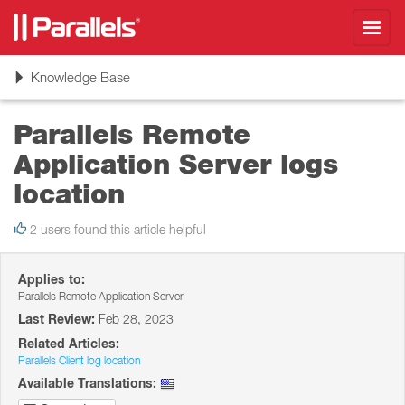
Toggl
navig
Toggle
Knowledge Base
navigation
Parallels Remote
Application Server logs
location
2 users found this article helpful
Applies to:
Parallels Remote Application Server
Last Review:
Feb 28, 2023
Related Articles:
Parallels Client log location
Available Translations: