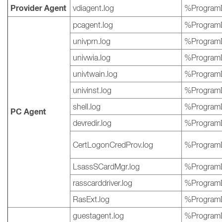
Provider Agent
vdiagent.log
%ProgramD
pcagent.log
%ProgramD
univprn.log
%ProgramD
univwia.log
%ProgramD
univtwain.log
%ProgramD
univinst.log
%ProgramD
shell.log
%ProgramD
PC Agent
devredir.log
%ProgramD
CertLogonCredProv.log
%ProgramD
LsassSCardMgr.log
%ProgramD
rasscarddriver.log
%ProgramD
RasExt.log
%ProgramD
guestagent.log
%ProgramD