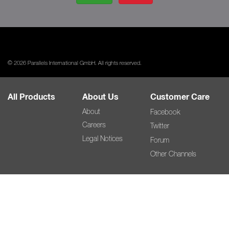
© 2026 Parallels International GmbH. All rights reserved.
All Products
About Us
Customer Care
About
Facebook
Careers
Twitter
Legal Notices
Forum
Other Channels