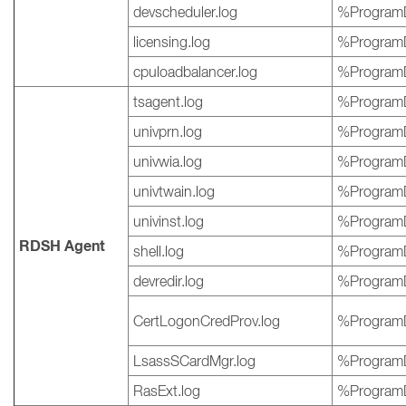
devscheduler.log
%ProgramD
licensing.log
%ProgramD
cpuloadbalancer.log
%ProgramD
tsagent.log
%ProgramD
univprn.log
%ProgramD
univwia.log
%ProgramD
univtwain.log
%ProgramD
univinst.log
%ProgramD
RDSH Agent
shell.log
%ProgramD
devredir.log
%ProgramD
CertLogonCredProv.log
%ProgramD
LsassSCardMgr.log
%ProgramD
RasExt.log
%ProgramD