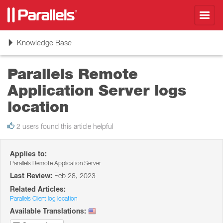
Toggl
navig
Toggle
Knowledge Base
navigation
Parallels Remote
Application Server logs
location
2 users found this article helpful
Applies to:
Parallels Remote Application Server
Last Review:
Feb 28, 2023
Related Articles:
Parallels Client log location
Available Translations: