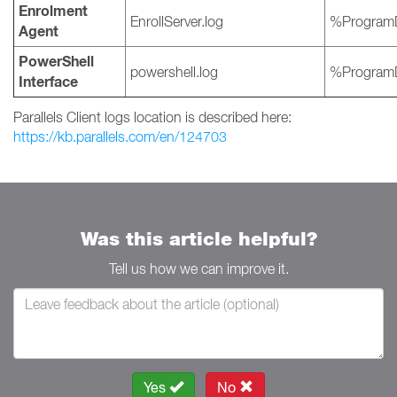
Enrolment
EnrollServer.log
%ProgramD
Agent
PowerShell
powershell.log
%ProgramD
Interface
Parallels Client logs location is described here:
https://kb.parallels.com/en/124703
Was this article helpful?
Tell us how we can improve it.
Yes
No