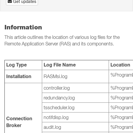
Get updates
Information
This article outlines the location of various log files for the
Remote Application Server (RAS) and its components.
Log Type
Log File Name
Location
%ProgramD
Installation
RASMsi.log
controller.log
%ProgramD
redundancy.log
%ProgramD
tsscheduler.log
%ProgramD
notifdisp.log
%ProgramD
Connection
Broker
audit.log
%ProgramD