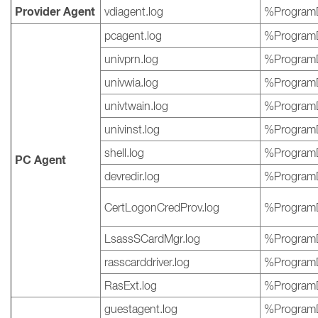
Provider Agent
vdiagent.log
%ProgramD
pcagent.log
%ProgramD
univprn.log
%ProgramD
univwia.log
%ProgramD
univtwain.log
%ProgramD
univinst.log
%ProgramD
shell.log
%ProgramD
PC Agent
devredir.log
%ProgramD
CertLogonCredProv.log
%ProgramD
LsassSCardMgr.log
%ProgramD
rasscarddriver.log
%ProgramD
RasExt.log
%ProgramD
guestagent.log
%ProgramD