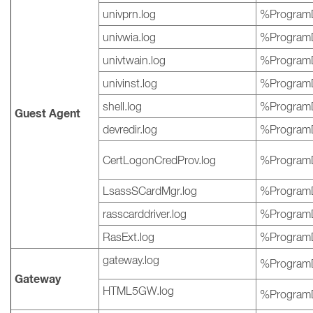
univprn.log
%ProgramD
univwia.log
%ProgramD
univtwain.log
%ProgramD
univinst.log
%ProgramD
shell.log
%ProgramD
Guest Agent
devredir.log
%ProgramD
CertLogonCredProv.log
%ProgramD
LsassSCardMgr.log
%ProgramD
rasscarddriver.log
%ProgramD
RasExt.log
%ProgramD
gateway.log
%ProgramD
Gateway
HTML5GW.log
%ProgramD