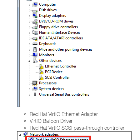
Red Hat VirtIO Ethernet Adapter
VirtIO Balloon Driver
Red Hat VirtIO SCSI pass-through controller