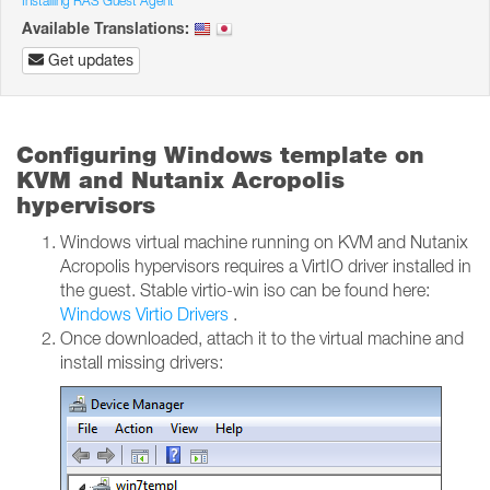
Installing RAS Guest Agent
Available Translations:
Get updates
Configuring Windows template on
KVM and Nutanix Acropolis
hypervisors
Windows virtual machine running on KVM and Nutanix
Acropolis hypervisors requires a VirtIO driver installed in
the guest. Stable virtio-win iso can be found here:
Windows Virtio Drivers
.
Once downloaded, attach it to the virtual machine and
install missing drivers: