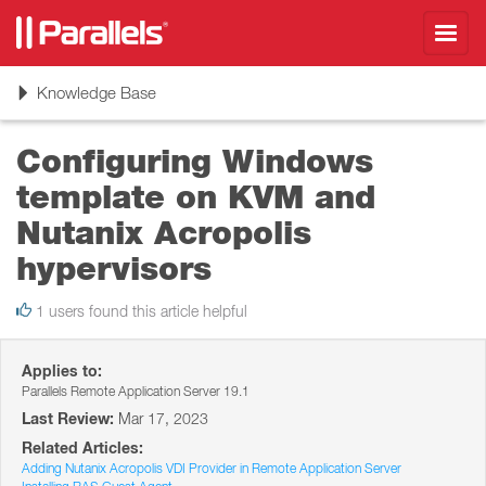
Toggl
navig
Toggle
Knowledge Base
navigation
Configuring Windows
template on KVM and
Nutanix Acropolis
hypervisors
1 users found this article helpful
Applies to:
Parallels Remote Application Server 19.1
Last Review:
Mar 17, 2023
Related Articles:
Adding Nutanix Acropolis VDI Provider in Remote Application Server