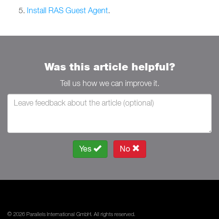
Install RAS Guest Agent
.
Was this article helpful?
Tell us how we can improve it.
Yes
No
© 2026 Parallels International GmbH. All rights reserved.