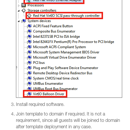
Install required software.
Join template to domain if required. It is not a
requirement, since all guests will be joined to domain
after template deployment in any case.