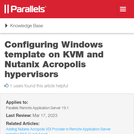
Toggl
navig
Toggle
Knowledge Base
navigation
Configuring Windows
template on KVM and
Nutanix Acropolis
hypervisors
1 users found this article helpful
Applies to:
Parallels Remote Application Server 19.1
Last Review:
Mar 17, 2023
Related Articles:
Adding Nutanix Acropolis VDI Provider in Remote Application Server