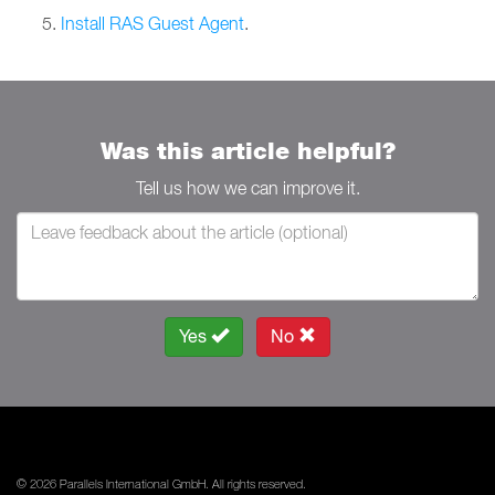
Install RAS Guest Agent
.
Was this article helpful?
Tell us how we can improve it.
Yes
No
© 2026 Parallels International GmbH. All rights reserved.