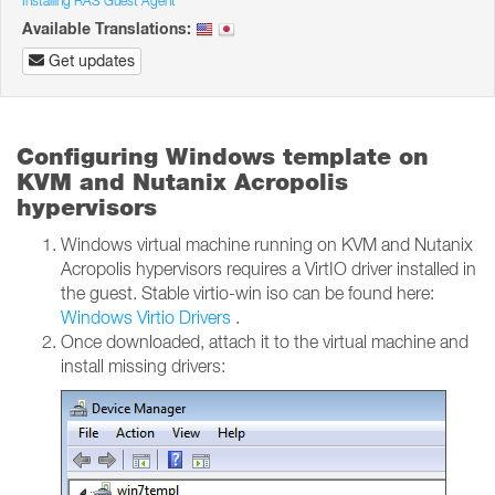
Installing RAS Guest Agent
Available Translations:
Get updates
Configuring Windows template on
KVM and Nutanix Acropolis
hypervisors
Windows virtual machine running on KVM and Nutanix
Acropolis hypervisors requires a VirtIO driver installed in
the guest. Stable virtio-win iso can be found here:
Windows Virtio Drivers
.
Once downloaded, attach it to the virtual machine and
install missing drivers: