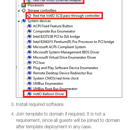
Install required software.
Join template to domain if required. It is not a
requirement, since all guests will be joined to domain
after template deployment in any case.