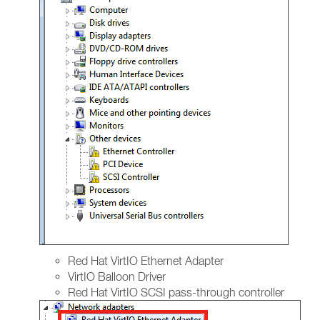
Red Hat VirtIO Ethernet Adapter
VirtIO Balloon Driver
Red Hat VirtIO SCSI pass-through controller