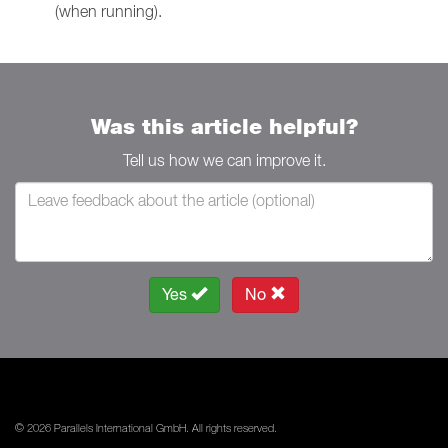
(when running).
Was this article helpful?
Tell us how we can improve it.
Yes
No
© 2026 Parallels International GmbH. All rights reserved.