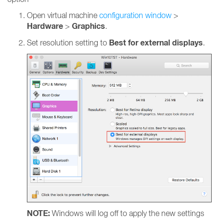
Open virtual machine
configuration window
>
Hardware
Graphics
>
.
Best for external displays
Set resolution setting to
.
NOTE:
Windows will log off to apply the new settings