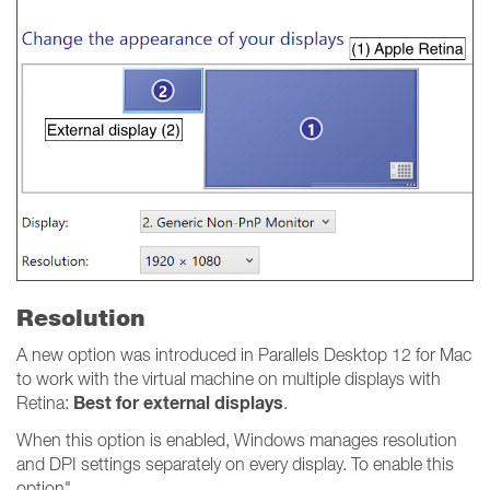
Resolution
A new option was introduced in Parallels Desktop 12 for Mac
to work with the virtual machine on multiple displays with
Best for external displays
Retina:
.
When this option is enabled, Windows manages resolution
and DPI settings separately on every display. To enable this
option"