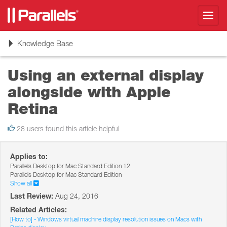
Toggl
navig
Toggle
Knowledge Base
navigation
Using an external display
alongside with Apple
Retina
28 users found this article helpful
Applies to:
Parallels Desktop for Mac Standard Edition 12
Parallels Desktop for Mac Standard Edition
Show all
Last Review:
Aug 24, 2016
Related Articles:
[How to] - Windows virtual machine display resolution issues on Macs with