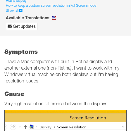
Retina display
How to keep a custom screen resolution in Full Screen mode
Show all
Available Translations:
Get updates
Symptoms
I have a Mac computer with built-in Retina display and
another external one (non-Retina). I want to work with my
Windows virtual machine on both displays but I'm having
resolution issues.
Cause
Very high resolution difference between the displays: