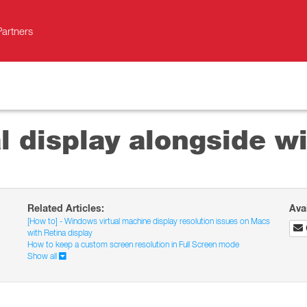
Partners
l display alongside w
Related Articles:
Ava
[How to] - Windows virtual machine display resolution issues on Macs
with Retina display
How to keep a custom screen resolution in Full Screen mode
Show all