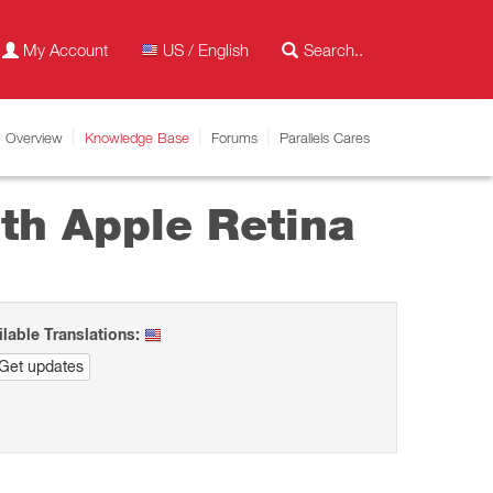
My Account
US / English
Overview
Knowledge Base
Forums
Parallels Cares
ith Apple Retina
ilable Translations:
Get updates