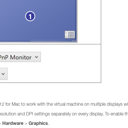
2 for Mac to work with the virtual machine on multiple displays w
lution and DPI settings separately on every display. To enable th
Hardware
Graphics
>
>
.