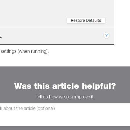
 settings (when running).
Was this article helpful?
Tell us how we can improve it.