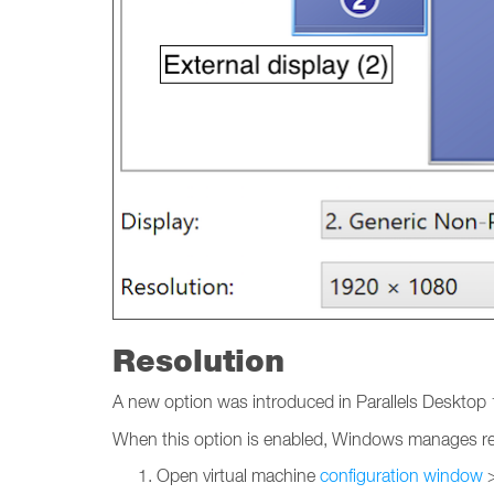
Resolution
A new option was introduced in Parallels Desktop 1
When this option is enabled, Windows manages reso
Open virtual machine
configuration window