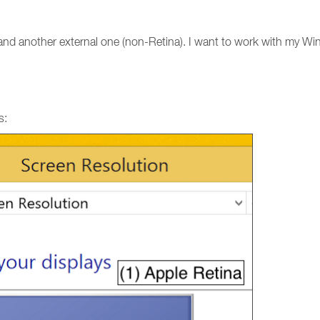
 and another external one (non-Retina). I want to work with my Wi
s: