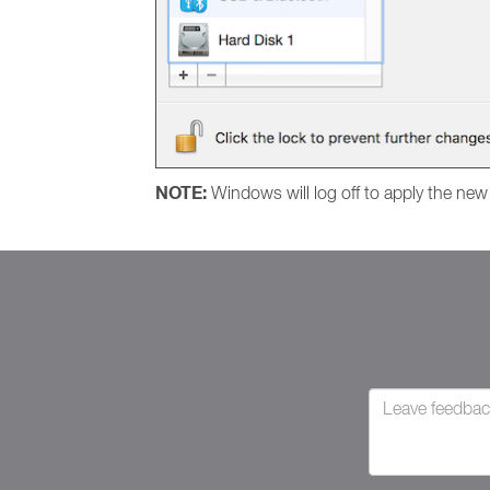
NOTE:
Windows will log off to apply the new