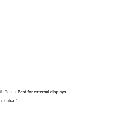
Best for external displays
ith Retina:
.
is option"