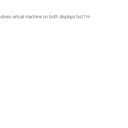
ndows virtual machine on both displays but I'm