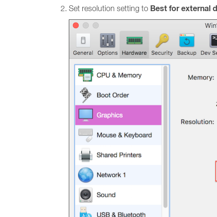
Best for external 
Set resolution setting to