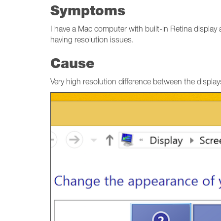
Symptoms
I have a Mac computer with built-in Retina display
having resolution issues.
Cause
Very high resolution difference between the display