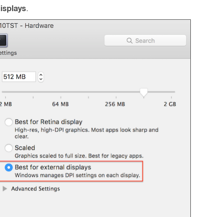
displays
.