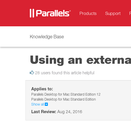
Products
Support
Knowledge Base
Using an externa
28 users found this article helpful
Applies to:
Parallels Desktop for Mac Standard Edition 12
Parallels Desktop for Mac Standard Edition
Show all
Last Review:
Aug 24, 2016