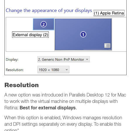
Resolution
A new option was introduced in Parallels Desktop 12 for Mac
to work with the virtual machine on multiple displays with
Best for external displays
Retina:
.
When this option is enabled, Windows manages resolution
and DPI settings separately on every display. To enable this
option"