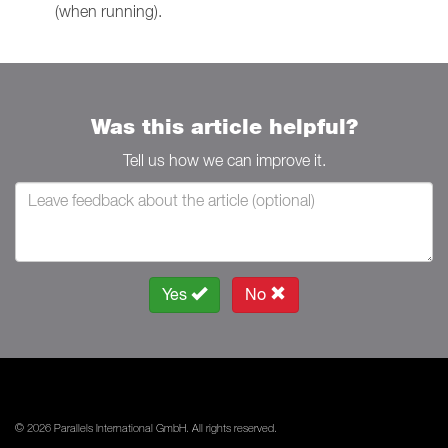
(when running).
Was this article helpful?
Tell us how we can improve it.
Yes
No
© 2026 Parallels International GmbH. All rights reserved.