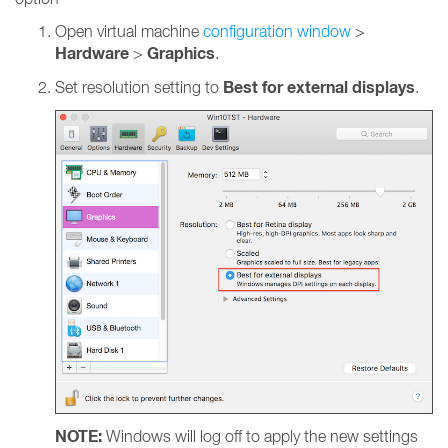
Open virtual machine
configuration window
>
Hardware
Graphics
>
.
Best for external displays
Set resolution setting to
.
NOTE:
Windows will log off to apply the new settings