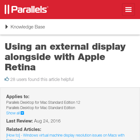
Toggl
navig
Toggle
Knowledge Base
navigation
Using an external display
alongside with Apple
Retina
28 users found this article helpful
Applies to:
Parallels Desktop for Mac Standard Edition 12
Parallels Desktop for Mac Standard Edition
Show all
Last Review:
Aug 24, 2016
Related Articles:
[How to] - Windows virtual machine display resolution issues on Macs with