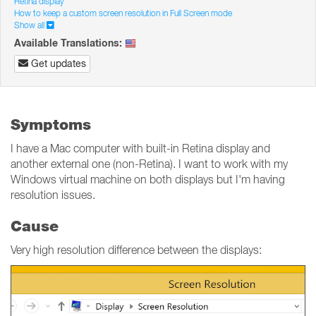
Retina display
How to keep a custom screen resolution in Full Screen mode
Show all
Available Translations:
Get updates
Symptoms
I have a Mac computer with built-in Retina display and
another external one (non-Retina). I want to work with my
Windows virtual machine on both displays but I'm having
resolution issues.
Cause
Very high resolution difference between the displays: