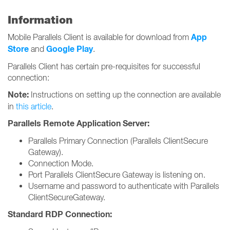
Information
App
Mobile Parallels Client is available for download from
Store
Google Play
and
.
Parallels Client has certain pre-requisites for successful
connection:
Note:
Instructions on setting up the connection are available
in
this article
.
Parallels Remote Application Server:
Parallels Primary Connection (Parallels ClientSecure
Gateway).
Connection Mode.
Port Parallels ClientSecure Gateway is listening on.
Username and password to authenticate with Parallels
ClientSecureGateway.
Standard RDP Connection: