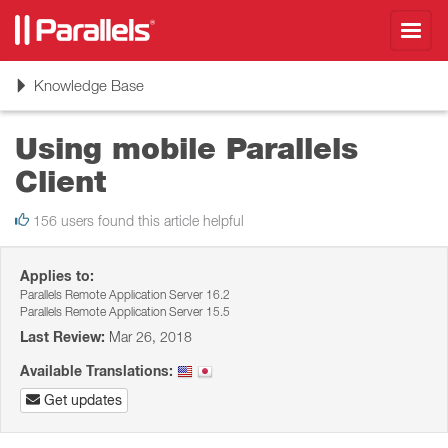
Toggl
navig
Toggle
Knowledge Base
navigation
Using mobile Parallels
Client
156 users found this article helpful
Applies to:
Parallels Remote Application Server 16.2
Parallels Remote Application Server 15.5
Last Review:
Mar 26, 2018
Available Translations:
Get updates