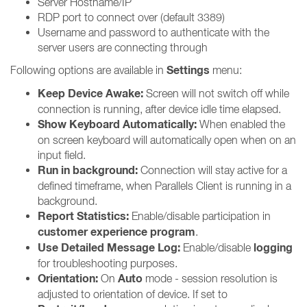
Server Hostname/IP
RDP port to connect over (default 3389)
Username and password to authenticate with the
server users are connecting through
Settings
Following options are available in
menu:
Keep Device Awake:
Screen will not switch off while
connection is running, after device idle time elapsed.
Show Keyboard Automatically:
When enabled the
on screen keyboard will automatically open when on an
input field.
Run in background:
Connection will stay active for a
defined timeframe, when Parallels Client is running in a
background.
Report Statistics:
Enable/disable participation in
customer experience program
.
Use Detailed Message Log:
logging
Enable/disable
for troubleshooting purposes.
Orientation:
Auto
On
mode - session resolution is
adjusted to orientation of device. If set to