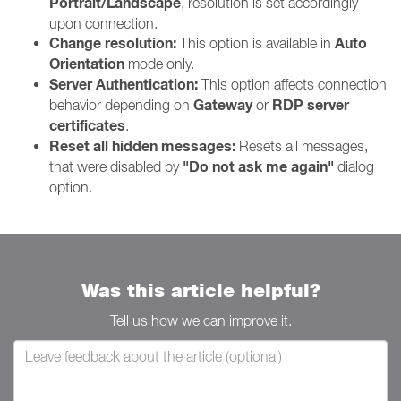
Portrait/Landscape
, resolution is set accordingly
upon connection.
Change resolution:
Auto
This option is available in
Orientation
mode only.
Server Authentication:
This option affects connection
Gateway
RDP server
behavior depending on
or
certificates
.
Reset all hidden messages:
Resets all messages,
"Do not ask me again"
that were disabled by
dialog
option.
Was this article helpful?
Tell us how we can improve it.