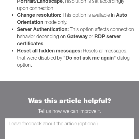
Portrait/Landscape
, resolution is set accordingly
upon connection.
Change resolution:
Auto
This option is available in
Orientation
mode only.
Server Authentication:
This option affects connection
Gateway
RDP server
behavior depending on
or
certificates
.
Reset all hidden messages:
Resets all messages,
"Do not ask me again"
that were disabled by
dialog
option.
Was this article helpful?
Tell us how we can improve it.