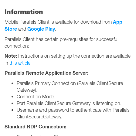
Information
App
Mobile Parallels Client is available for download from
Store
Google Play
and
.
Parallels Client has certain pre-requisites for successful
connection:
Note:
Instructions on setting up the connection are available
in
this article
.
Parallels Remote Application Server:
Parallels Primary Connection (Parallels ClientSecure
Gateway).
Connection Mode.
Port Parallels ClientSecure Gateway is listening on.
Username and password to authenticate with Parallels
ClientSecureGateway.
Standard RDP Connection: