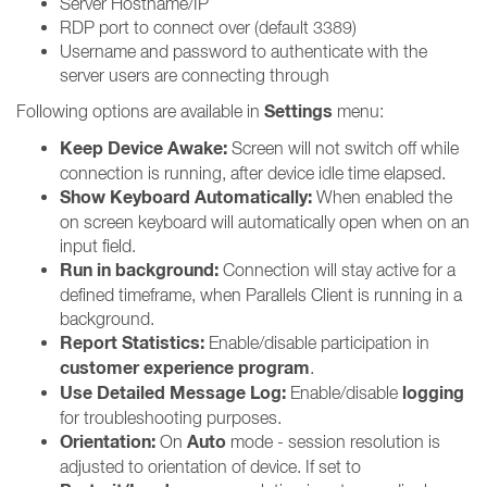
Server Hostname/IP
RDP port to connect over (default 3389)
Username and password to authenticate with the
server users are connecting through
Settings
Following options are available in
menu:
Keep Device Awake:
Screen will not switch off while
connection is running, after device idle time elapsed.
Show Keyboard Automatically:
When enabled the
on screen keyboard will automatically open when on an
input field.
Run in background:
Connection will stay active for a
defined timeframe, when Parallels Client is running in a
background.
Report Statistics:
Enable/disable participation in
customer experience program
.
Use Detailed Message Log:
logging
Enable/disable
for troubleshooting purposes.
Orientation:
Auto
On
mode - session resolution is
adjusted to orientation of device. If set to