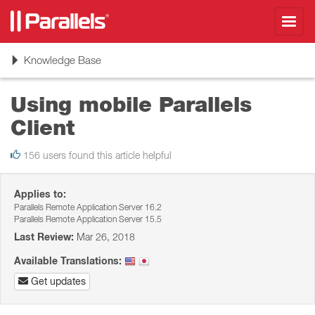
Toggl
navig
Toggle
Knowledge Base
navigation
Using mobile Parallels
Client
156 users found this article helpful
Applies to:
Parallels Remote Application Server 16.2
Parallels Remote Application Server 15.5
Last Review:
Mar 26, 2018
Available Translations:
Get updates