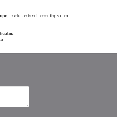
cape
, resolution is set accordingly upon
ficates
.
ion.