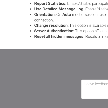
Report Statistics:
Enable/disable participat
Use Detailed Message Log:
Enable/disab
Orientation:
Auto
On
mode - session resoluti
connection.
Change resolution:
This option is available 
Server Authentication:
This option affects
Reset all hidden messages:
Resets all me