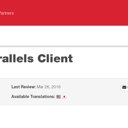
Partners
allels Client
Last Review:
Mar 26, 2018
Available Translations: