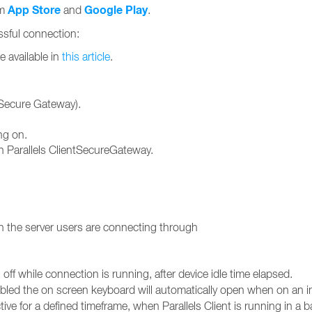
App Store
Google Play
om
and
.
essful connection:
e available in
this article
.
ntSecure Gateway).
ng on.
 Parallels ClientSecureGateway.
 the server users are connecting through
off while connection is running, after device idle time elapsed.
ed the on screen keyboard will automatically open when on an inp
tive for a defined timeframe, when Parallels Client is running in a