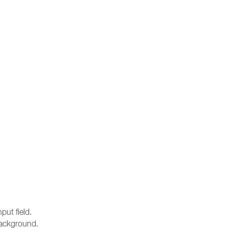
ut field.
 background.