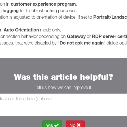
customer experience program
ion in
.
logging
le
for troubleshooting purposes.
Portrait/Lands
on is adjusted to orientation of device. If set to
Auto Orientation
in
mode only.
Gateway
RDP server certi
 connection behavior depending on
or
"Do not ask me again"
ssages, that were disabled by
dialog opt
Was this article helpful?
Tell us how we can improve it.
Yes
No