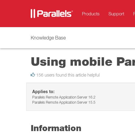
Products
Support
Knowledge Base
Using mobile Par
156 users found this article helpful
Applies to:
Parallels Remote Application Server 16.2
Parallels Remote Application Server 15.5
Information