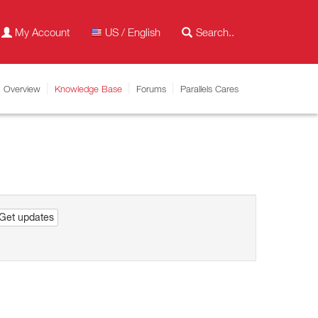
My Account
US / English
Overview
Knowledge Base
Forums
Parallels Cares
Get updates