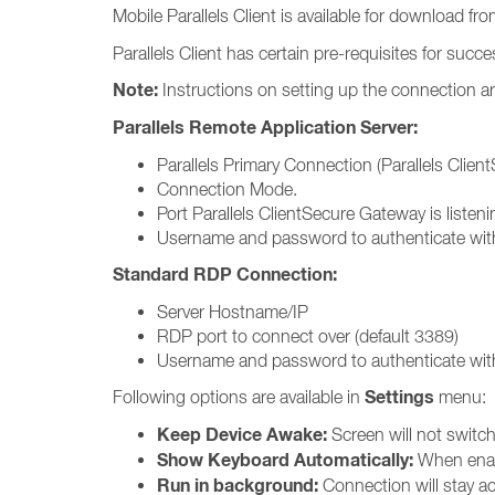
Mobile Parallels Client is available for download fr
Parallels Client has certain pre-requisites for succ
Note:
Instructions on setting up the connection ar
Parallels Remote Application Server:
Parallels Primary Connection (Parallels Clie
Connection Mode.
Port Parallels ClientSecure Gateway is listeni
Username and password to authenticate with
Standard RDP Connection:
Server Hostname/IP
RDP port to connect over (default 3389)
Username and password to authenticate with
Settings
Following options are available in
menu:
Keep Device Awake:
Screen will not switch 
Show Keyboard Automatically:
When enabl
Run in background:
Connection will stay ac