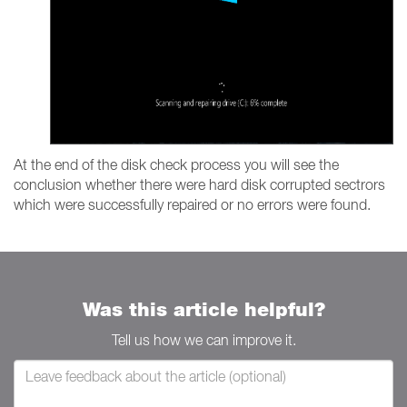
At the end of the disk check process you will see the
conclusion whether there were hard disk corrupted sectrors
which were successfully repaired or no errors were found.
Was this article helpful?
Tell us how we can improve it.