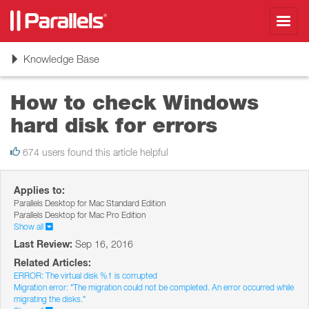
Toggl
navig
Toggle
Knowledge Base
navigation
How to check Windows
hard disk for errors
674 users found this article helpful
Applies to:
Parallels Desktop for Mac Standard Edition
Parallels Desktop for Mac Pro Edition
Show all
Last Review:
Sep 16, 2016
Related Articles:
ERROR: The virtual disk %1 is corrupted
Migration error: "The migration could not be completed. An error occurred while
migrating the disks."