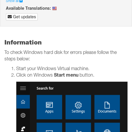
Show all
Available Translations:
Get updates
Information
To check Windows hard disk for errors please follow the
steps below:
Start your Windows Virtual machine.
Start menu
Click on Windows
button.