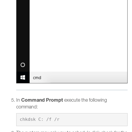
Command Prompt
In
execute the following
command: