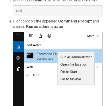
Search
In Windows
bar type the following command:
Command Prompt
Right click on the appeared
and
Run as administrator
choose
.