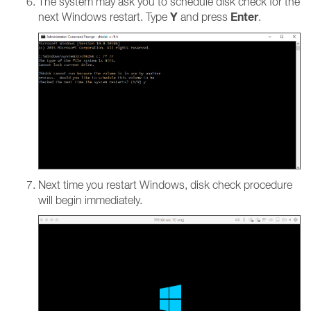
The system may ask you to schedule disk check for the
Y
Enter
next Windows restart. Type
and press
.
Next time you restart Windows, disk check procedure
will begin immediately.