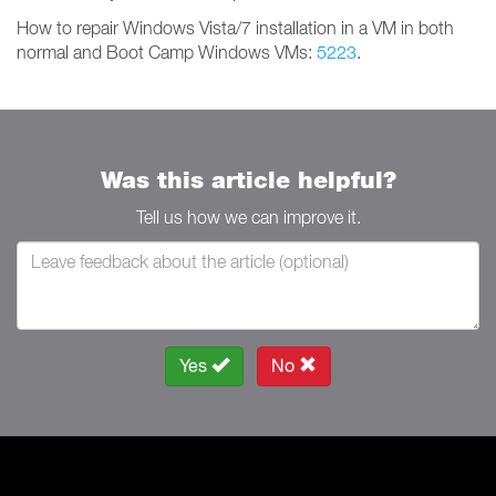
How to repair Windows Vista/7 installation in a VM in both
normal and Boot Camp Windows VMs:
5223
.
Was this article helpful?
Tell us how we can improve it.
Yes
No