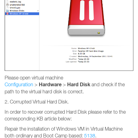
Please open virtual machine
Hardware
Hard Disk
Configuration
>
>
and check if the
path to the virtual hard disk is correct.
2. Corrupted Virtual Hard Disk.
In order to recover corrupted Hard Disk please refer to the
corresponding KB article below:
Repair the installation of Windows VM in Virtual Machine
both ordinary and Boot Camp based:
5138
.