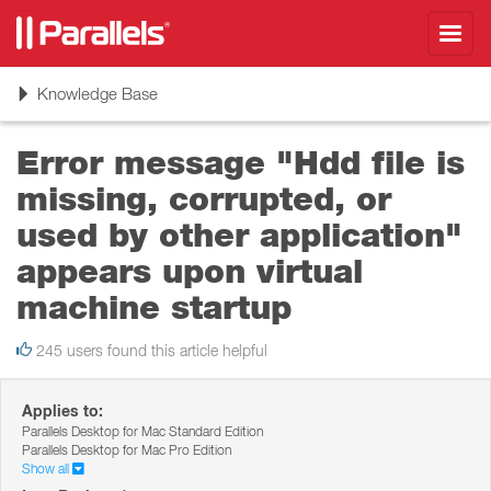
Toggl
navig
Toggle
Knowledge Base
navigation
Error message "Hdd file is
missing, corrupted, or
used by other application"
appears upon virtual
machine startup
245 users found this article helpful
Applies to:
Parallels Desktop for Mac Standard Edition
Parallels Desktop for Mac Pro Edition
Show all