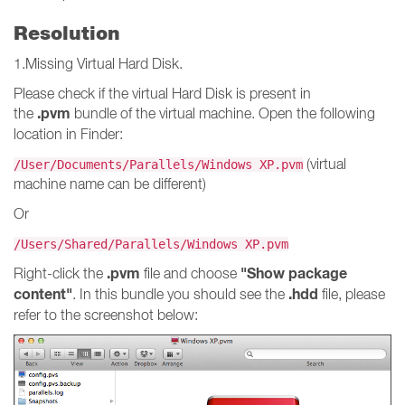
Resolution
1.Missing Virtual Hard Disk.
Please check if the virtual Hard Disk is present in
.pvm
the
bundle of the virtual machine. Open the following
location in Finder:
(virtual
/User/Documents/Parallels/Windows XP.pvm
machine name can be different)
Or
/Users/Shared/Parallels/Windows XP.pvm
.pvm
"Show package
Right-click the
file and choose
content"
.hdd
. In this bundle you should see the
file, please
refer to the screenshot below: