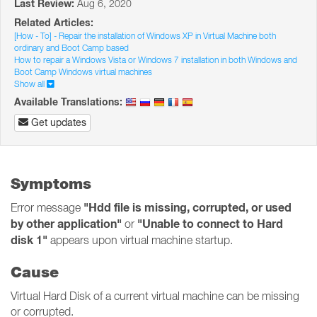
Last Review:
Aug 6, 2020
Related Articles:
[How - To] - Repair the installation of Windows XP in Virtual Machine both
ordinary and Boot Camp based
How to repair a Windows Vista or Windows 7 installation in both Windows and
Boot Camp Windows virtual machines
Show all
Available Translations:
Get updates
Symptoms
"Hdd file is missing, corrupted, or used
Error message
by other application"
"Unable to connect to Hard
or
disk 1"
appears upon virtual machine startup.
Cause
Virtual Hard Disk of a current virtual machine can be missing
or corrupted.