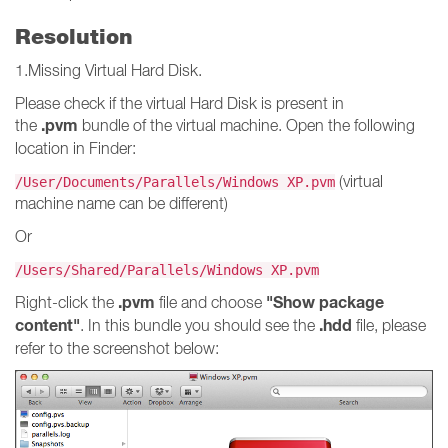
Resolution
1.Missing Virtual Hard Disk.
Please check if the virtual Hard Disk is present in
.pvm
the
bundle of the virtual machine. Open the following
location in Finder:
(virtual
/User/Documents/Parallels/Windows XP.pvm
machine name can be different)
Or
/Users/Shared/Parallels/Windows XP.pvm
.pvm
"Show package
Right-click the
file and choose
content"
.hdd
. In this bundle you should see the
file, please
refer to the screenshot below: