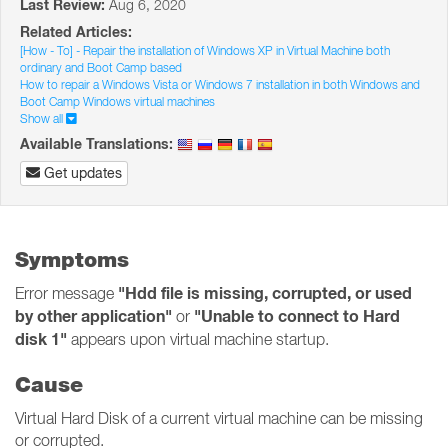
Last Review:
Aug 6, 2020
Related Articles:
[How - To] - Repair the installation of Windows XP in Virtual Machine both
ordinary and Boot Camp based
How to repair a Windows Vista or Windows 7 installation in both Windows and
Boot Camp Windows virtual machines
Show all
Available Translations:
Get updates
Symptoms
"Hdd file is missing, corrupted, or used
Error message
by other application"
"Unable to connect to Hard
or
disk 1"
appears upon virtual machine startup.
Cause
Virtual Hard Disk of a current virtual machine can be missing
or corrupted.