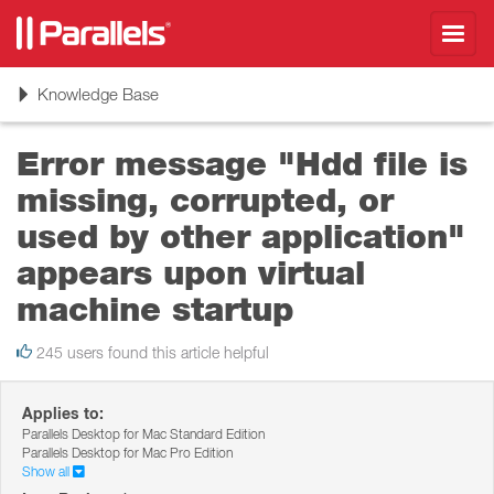
Toggl
navig
Toggle
Knowledge Base
navigation
Error message "Hdd file is
missing, corrupted, or
used by other application"
appears upon virtual
machine startup
245 users found this article helpful
Applies to:
Parallels Desktop for Mac Standard Edition
Parallels Desktop for Mac Pro Edition
Show all