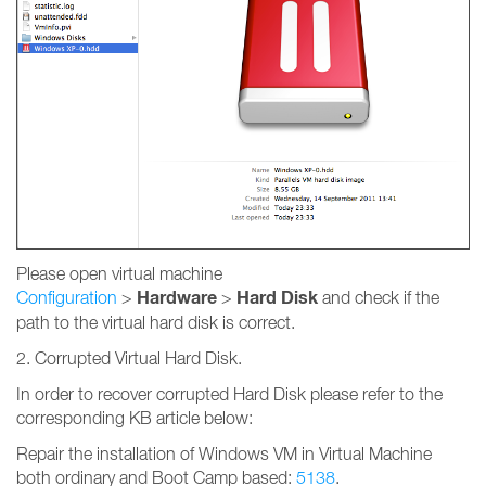
Please open virtual machine
Hardware
Hard Disk
Configuration
>
>
and check if the
path to the virtual hard disk is correct.
2. Corrupted Virtual Hard Disk.
In order to recover corrupted Hard Disk please refer to the
corresponding KB article below:
Repair the installation of Windows VM in Virtual Machine
both ordinary and Boot Camp based:
5138
.