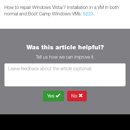
How to repair Windows Vista/7 installation in a VM in both
normal and Boot Camp Windows VMs:
5223
.
Was this article helpful?
Tell us how we can improve it.
Yes
No