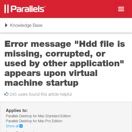
Toggl
navig
Toggle
Knowledge Base
navigation
Error message "Hdd file is
missing, corrupted, or
used by other application"
appears upon virtual
machine startup
245 users found this article helpful
Applies to:
Parallels Desktop for Mac Standard Edition
Parallels Desktop for Mac Pro Edition
Show all