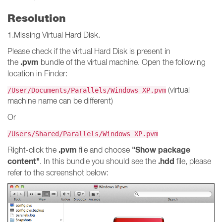
Resolution
1.Missing Virtual Hard Disk.
Please check if the virtual Hard Disk is present in
.pvm
the
bundle of the virtual machine. Open the following
location in Finder:
(virtual
/User/Documents/Parallels/Windows XP.pvm
machine name can be different)
Or
/Users/Shared/Parallels/Windows XP.pvm
.pvm
"Show package
Right-click the
file and choose
content"
.hdd
. In this bundle you should see the
file, please
refer to the screenshot below: