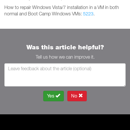
How to repair Windows Vista/7 installation in a VM in both
normal and Boot Camp Windows VMs:
5223
.
Was this article helpful?
Tell us how we can improve it.
Yes
No