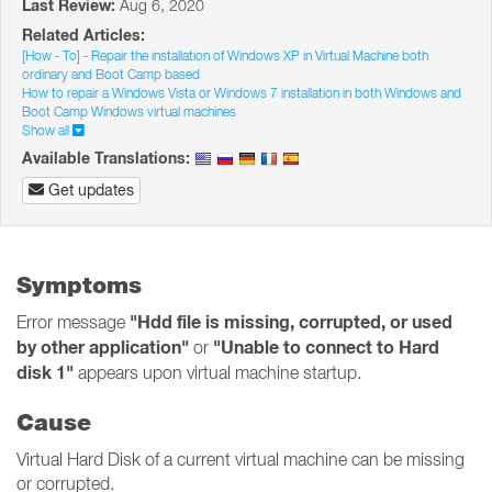
Last Review:
Aug 6, 2020
Related Articles:
[How - To] - Repair the installation of Windows XP in Virtual Machine both
ordinary and Boot Camp based
How to repair a Windows Vista or Windows 7 installation in both Windows and
Boot Camp Windows virtual machines
Show all
Available Translations:
Get updates
Symptoms
"Hdd file is missing, corrupted, or used
Error message
by other application"
"Unable to connect to Hard
or
disk 1"
appears upon virtual machine startup.
Cause
Virtual Hard Disk of a current virtual machine can be missing
or corrupted.