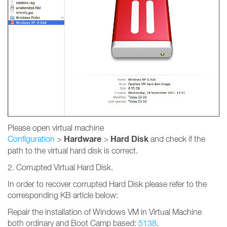
Please open virtual machine
Hardware
Hard Disk
Configuration
>
>
and check if the
path to the virtual hard disk is correct.
2. Corrupted Virtual Hard Disk.
In order to recover corrupted Hard Disk please refer to the
corresponding KB article below:
Repair the installation of Windows VM in Virtual Machine
both ordinary and Boot Camp based:
5138
.