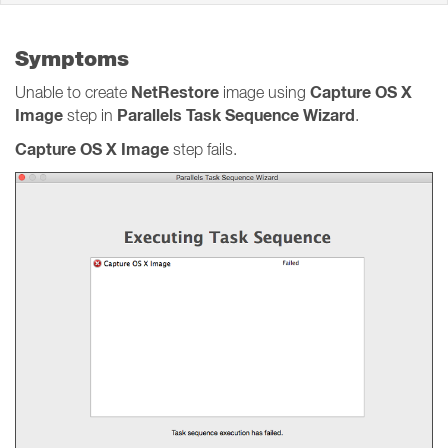
Symptoms
NetRestore
Capture OS X
Unable to create
image using
Image
Parallels Task Sequence Wizard
step in
.
Capture OS X Image
step fails.