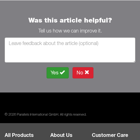
Was this article helpful?
Tell us how we can improve it.
Yes
No
© 2026 Parallels International GmbH. All rights reserved.
All Products
About Us
Customer Care