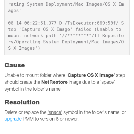
rating System Deployment/Mac Images/OS X Im
ages'

06-14 06:22:51.377 D /TsExecutor:669:50f/ S
tep 'Capture OS X Image' failed (Unable to 
mount network path '//*********/IT Reposito
ry/Operating System Deployment/Mac Images/O
Cause
Capture OS X Image
Unable to mount folder where '
' step
NetRestore
should create the
image due to a
'space'
symbol in the folder's name.
Resolution
Delete or replace the
'space'
symbol in the folder's name, or
upgrade
PMM to version 8 or newer.