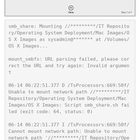
smb_share: Mounting //*********/IT Reposito
ry/Operating System Deployment/Mac Images/O
S X Images as sysadmin@******* at /Volumes/
OS X Images...

mount_smbfs: URL parsing failed, please cor
rect the URL and try again: Invalid argumen
t

06-14 06:22:51.377 D /TsProcessors:669:50f/ 
Unable to mount network path //*********/IT
Repository/Operating System Deployment/Mac 
Images/OS X Images: Script smb_share.sh fai
led (exit code: 64, status: 0)

06-14 06:22:51.377 I /TsProcessors:669:50f/ 
Cannot mount network path: Unable to mount 
network path '//*********/IT Repository/Ope