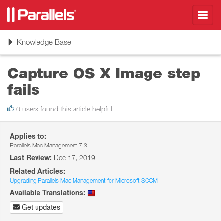
Toggl
navig
Toggle
Knowledge Base
navigation
Capture OS X Image step
fails
0 users found this article helpful
Applies to:
Parallels Mac Management 7.3
Last Review:
Dec 17, 2019
Related Articles:
Upgrading Parallels Mac Management for Microsoft SCCM
Available Translations:
Get updates