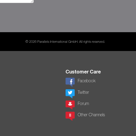
© 2026 Parallels International GmbH. All rights reserved.
Customer Care
Facebook
Twitter
Forum
Other Channels