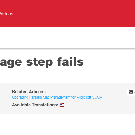
Partners
ge step fails
Related Articles:
Upgrading Parallels Mac Management for Microsoft SCCM
Available Translations: