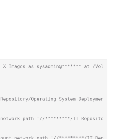
S X Images as sysadmin@******* at /Vol


TRepository/Operating System Deploymen
 network path '//*********/IT Reposito
mount network path '//*********/IT Rep