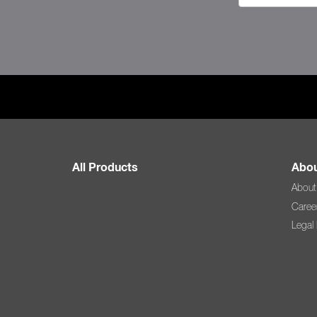
All Products
Abou
About
Caree
Legal