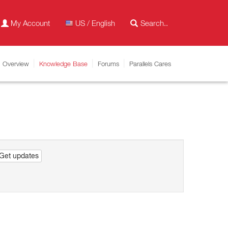
My Account
US / English
Overview
Knowledge Base
Forums
Parallels Cares
Get updates