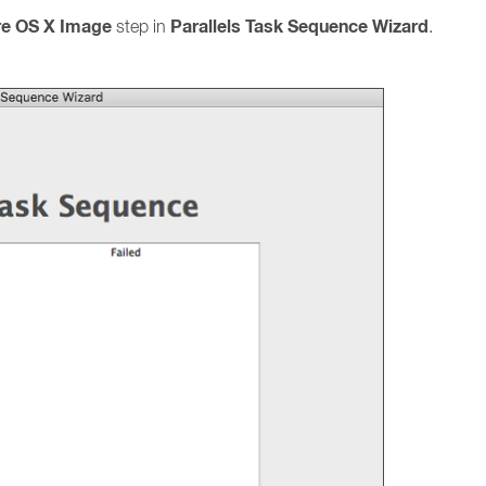
re OS X Image
Parallels Task Sequence Wizard
step in
.