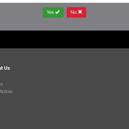
Yes
No
t Us
rs
 Notices