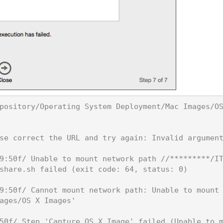
pository/Operating System Deployment/Mac Images/O
se correct the URL and try again: Invalid argument
9:50f/ Unable to mount network path //*********/I
share.sh failed (exit code: 64, status: 0)

9:50f/ Cannot mount network path: Unable to mount
ages/OS X Images'

50f/ Step 'Capture OS X Image' failed (Unable to 