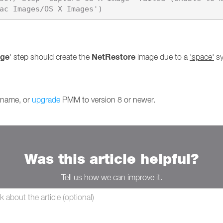
age
NetRestore
' step should create the
image due to a
'space'
sy
s name, or
upgrade
PMM to version 8 or newer.
Was this article helpful?
Tell us how we can improve it.