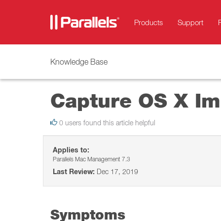
Products
Support
Knowledge Base
Capture OS X Ima
0 users found this article helpful
Applies to:
Parallels Mac Management 7.3
Last Review:
Dec 17, 2019
Symptoms