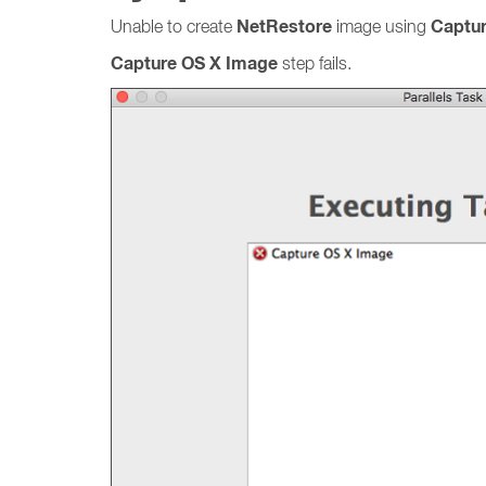
NetRestore
Captu
Unable to create
image using
Capture OS X Image
step fails.