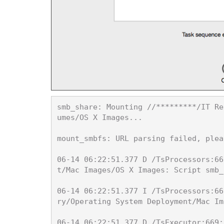
smb_share: Mounting //*********/IT Re
umes/OS X Images...

mount_smbfs: URL parsing failed, plea
06-14 06:22:51.377 D /TsProcessors:66
t/Mac Images/OS X Images: Script smb_
06-14 06:22:51.377 I /TsProcessors:66
ry/Operating System Deployment/Mac Im
06-14 06:22:51.377 D /TsExecutor:669: