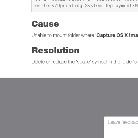
Cause
Capture OS X Im
Unable to mount folder where '
Resolution
Delete or replace the
'space'
symbol in the folder'