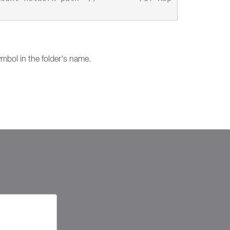
mbol in the folder's name.