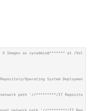
S X Images as sysadmin@******* at /Vol


TRepository/Operating System Deploymen
 network path '//*********/IT Reposito
mount network path '//*********/IT Rep