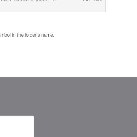
mbol in the folder's name.