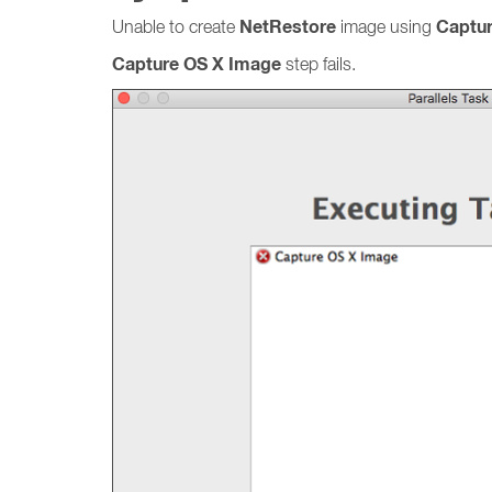
NetRestore
Captu
Unable to create
image using
Capture OS X Image
step fails.