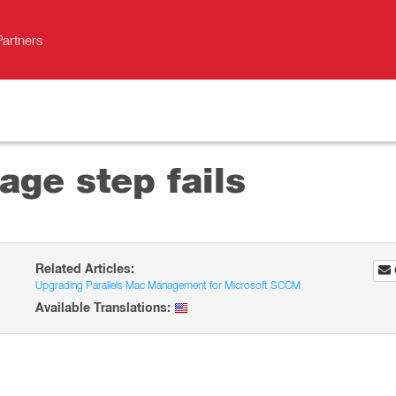
Partners
ge step fails
Related Articles:
Upgrading Parallels Mac Management for Microsoft SCCM
Available Translations: