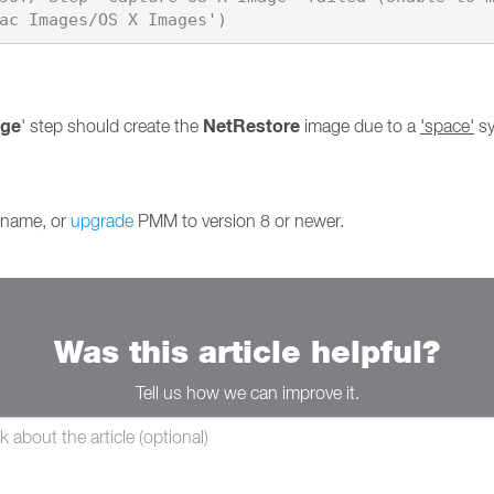
age
NetRestore
' step should create the
image due to a
'space'
sy
s name, or
upgrade
PMM to version 8 or newer.
Was this article helpful?
Tell us how we can improve it.