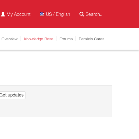
My Account
US / English
Overview
Knowledge Base
Forums
Parallels Cares
Get updates