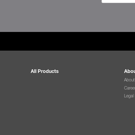
All Products
Abou
About
Caree
Legal