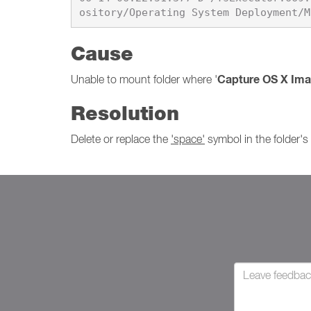
Cause
Capture OS X Im
Unable to mount folder where '
Resolution
Delete or replace the
'space'
symbol in the folder'