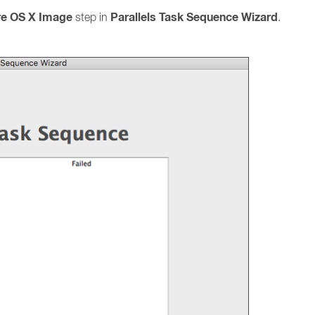
re OS X Image
Parallels Task Sequence Wizard
step in
.