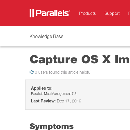
Products
Support
Knowledge Base
Capture OS X Ima
0 users found this article helpful
Applies to:
Parallels Mac Management 7.3
Last Review:
Dec 17, 2019
Symptoms