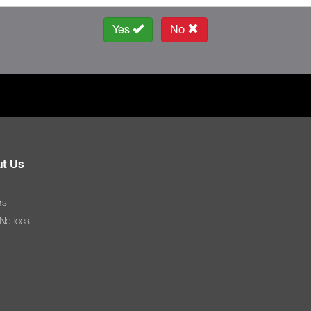
Yes
No
t Us
rs
 Notices