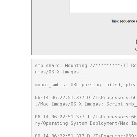
smb_share: Mounting //*********/IT Re
umes/OS X Images...

mount_smbfs: URL parsing failed, plea
06-14 06:22:51.377 D /TsProcessors:66
t/Mac Images/OS X Images: Script smb_
06-14 06:22:51.377 I /TsProcessors:66
ry/Operating System Deployment/Mac Im
06-14 06:22:51.377 D /TsExecutor:669: