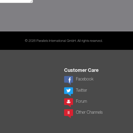
© 2026 Parallels International GmbH. All rights reserved.
Customer Care
Facebook
Twitter
Forum
Other Channels