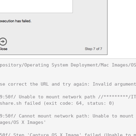
pository/Operating System Deployment/Mac Images/O
se correct the URL and try again: Invalid argument
9:50f/ Unable to mount network path //*********/I
share.sh failed (exit code: 64, status: 0)

9:50f/ Cannot mount network path: Unable to mount
ages/OS X Images'

50f/ Step 'Capture OS X Image' failed (Unable to 