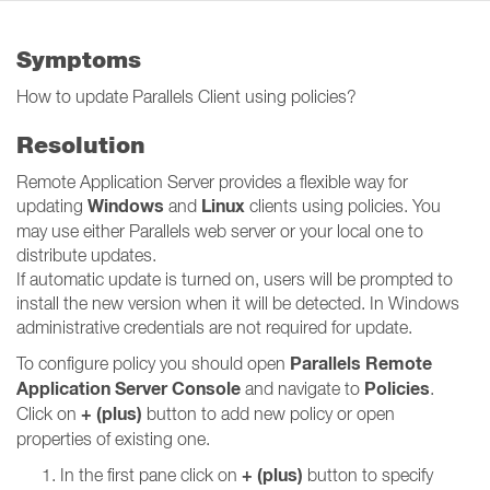
Symptoms
How to update Parallels Client using policies?
Resolution
Remote Application Server provides a flexible way for
Windows
Linux
updating
and
clients using policies. You
may use either Parallels web server or your local one to
distribute updates.
If automatic update is turned on, users will be prompted to
install the new version when it will be detected. In Windows
administrative credentials are not required for update.
Parallels Remote
To configure policy you should open
Application Server Console
Policies
and navigate to
.
+ (plus)
Click on
button to add new policy or open
properties of existing one.
+ (plus)
In the first pane click on
button to specify