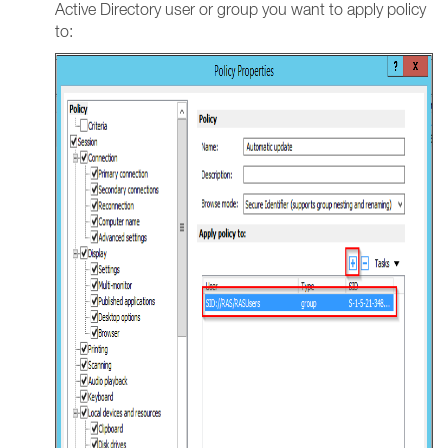
Active Directory user or group you want to apply policy
to: