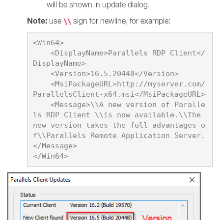
will be shown in update dialog.
Note:
use
sign for newline, for example:
\\
<Win64>

    <DisplayName>
Parallels RDP Client
</
DisplayName>

    <Version>
16.5.20448
</Version>

    <MsiPackageURL>http://myserver.com/
ParallelsClient-x64.msi</MsiPackageURL>

    <Message>\\A new version of Paralle
ls RDP Client \\is now available.\\The 
new version takes the full advantages o
f\\Parallels Remote Application Server.
</Message>
