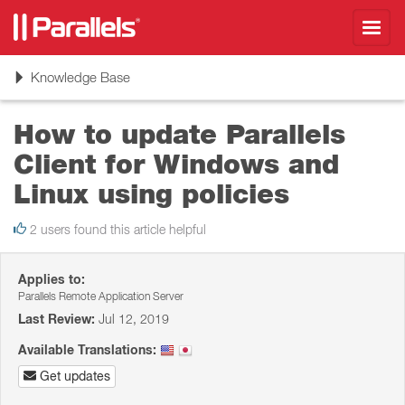
Toggl
navig
Toggle
Knowledge Base
navigation
How to update Parallels
Client for Windows and
Linux using policies
2 users found this article helpful
Applies to:
Parallels Remote Application Server
Last Review:
Jul 12, 2019
Available Translations:
Get updates