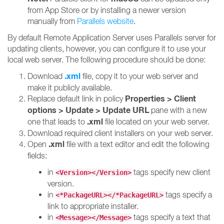
from App Store or by installing a newer version
manually from
Parallels website
.
By default Remote Application Server uses Parallels server for
updating clients, however, you can configure it to use your
local web server. The following procedure should be done:
.xml
Download
file, copy it to your web server and
make it publicly available.
Properties > Client
Replace default link in policy
options > Update > Update URL
pane with a new
.xml
one that leads to
file located on your web server.
Download required client installers on your web server.
.xml
Open
file with a text editor and edit the following
fields:
in
tags specify new client
<Version></Version>
version.
in
tags specify a
<*PackageURL></*PackageURL>
link to appropriate installer.
in
tags specify a text that
<Message></Message>