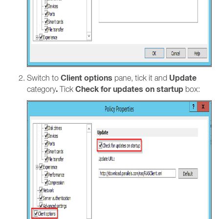
Client options
Update
Switch to
pane, tick it and
.
Check for updates on startup
category
Tick
box: