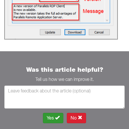
Was this article helpful?
Tell us how we can improve it.
Yes
No