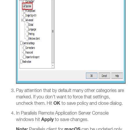
Pay attention that by default many other categories are
marked. If you don't want to force that settings,
OK
uncheck them. Hit
to save policy and close dialog.
In Parallels Remote Application Server Console
Apply
windows hit
to save changes.
Note:
macOS
Parallels client for
can be updated only