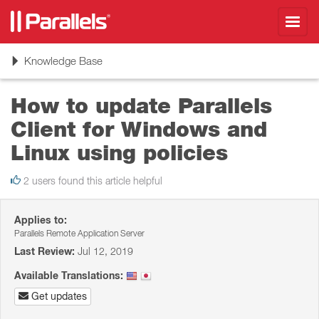
Toggl
navig
Toggle
Knowledge Base
navigation
How to update Parallels
Client for Windows and
Linux using policies
2 users found this article helpful
Applies to:
Parallels Remote Application Server
Last Review:
Jul 12, 2019
Available Translations:
Get updates