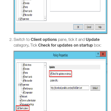
Client options
Update
Switch to
pane, tick it and
.
Check for updates on startup
category
Tick
box: