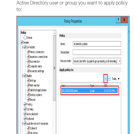
Active Directory user or group you want to apply policy
to: