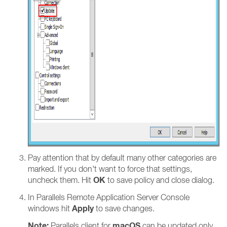
Pay attention that by default many other categories are
marked. If you don't want to force that settings,
OK
uncheck them. Hit
to save policy and close dialog.
In Parallels Remote Application Server Console
Apply
windows hit
to save changes.
Note:
macOS
Parallels client for
can be updated only