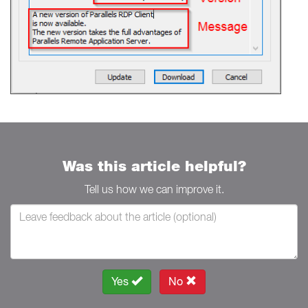
Was this article helpful?
Tell us how we can improve it.
Yes
No