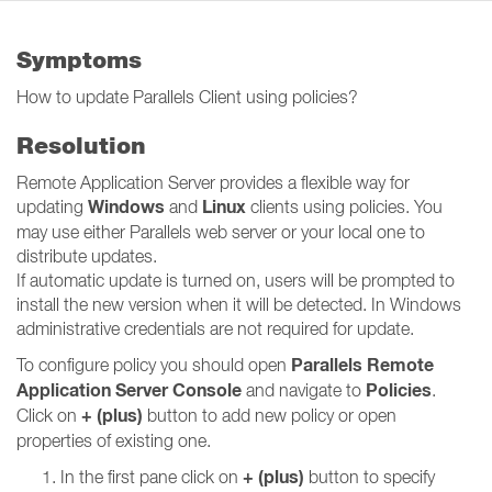
Symptoms
How to update Parallels Client using policies?
Resolution
Remote Application Server provides a flexible way for
Windows
Linux
updating
and
clients using policies. You
may use either Parallels web server or your local one to
distribute updates.
If automatic update is turned on, users will be prompted to
install the new version when it will be detected. In Windows
administrative credentials are not required for update.
Parallels Remote
To configure policy you should open
Application Server Console
Policies
and navigate to
.
+ (plus)
Click on
button to add new policy or open
properties of existing one.
+ (plus)
In the first pane click on
button to specify