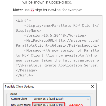
will be shown in update dialog.
Note:
use
sign for newline, for example:
\\
<Win64>

    <DisplayName>
Parallels RDP Client
</
DisplayName>

    <Version>
16.5.20448
</Version>

    <MsiPackageURL>http://myserver.com/
ParallelsClient-x64.msi</MsiPackageURL>

    <Message>\\A new version of Paralle
ls RDP Client \\is now available.\\The 
new version takes the full advantages o
f\\Parallels Remote Application Server.
</Message>
