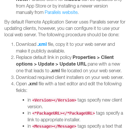
from App Store or by installing a newer version
manually from
Parallels website
.
By default Remote Application Server uses Parallels server for
updating clients, however, you can configure it to use your
local web server. The following procedure should be done:
.xml
Download
file, copy it to your web server and
make it publicly available.
Properties > Client
Replace default link in policy
options > Update > Update URL
pane with a new
.xml
one that leads to
file located on your web server.
Download required client installers on your web server.
.xml
Open
file with a text editor and edit the following
fields:
in
tags specify new client
<Version></Version>
version.
in
tags specify a
<*PackageURL></*PackageURL>
link to appropriate installer.
in
tags specify a text that
<Message></Message>