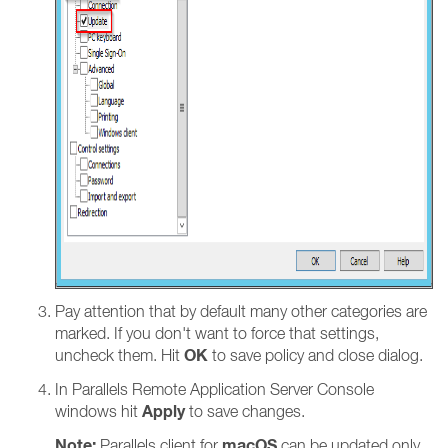
Pay attention that by default many other categories are
marked. If you don't want to force that settings,
OK
uncheck them. Hit
to save policy and close dialog.
In Parallels Remote Application Server Console
Apply
windows hit
to save changes.
Note:
macOS
Parallels client for
can be updated only