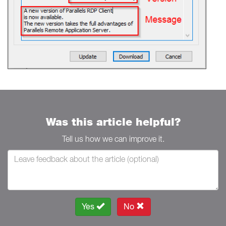
Was this article helpful?
Tell us how we can improve it.
Yes
No