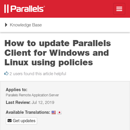
Toggl
navig
Toggle
Knowledge Base
navigation
How to update Parallels
Client for Windows and
Linux using policies
2 users found this article helpful
Applies to:
Parallels Remote Application Server
Last Review:
Jul 12, 2019
Available Translations:
Get updates