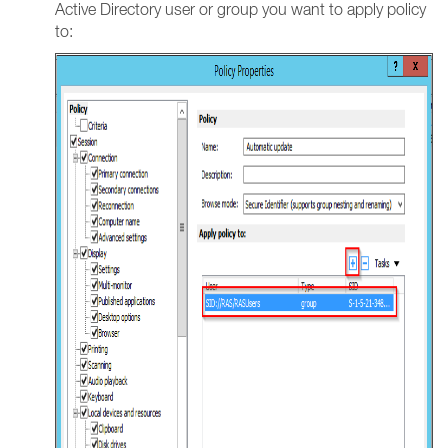
Active Directory user or group you want to apply policy
to: