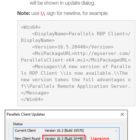
will be shown in update dialog.
Note:
use
sign for newline, for example:
\\
<Win64>

    <DisplayName>
Parallels RDP Client
</
DisplayName>

    <Version>
16.5.20448
</Version>

    <MsiPackageURL>http://myserver.com/
ParallelsClient-x64.msi</MsiPackageURL>

    <Message>\\A new version of Paralle
ls RDP Client \\is now available.\\The 
new version takes the full advantages o
f\\Parallels Remote Application Server.
</Message>
