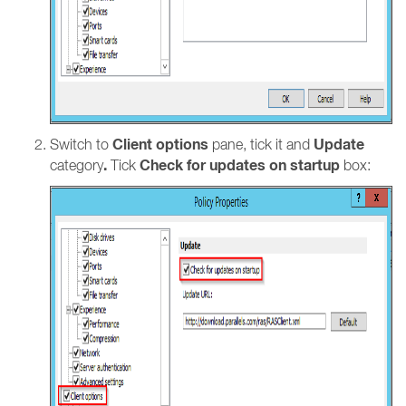
Client options
Update
Switch to
pane, tick it and
.
Check for updates on startup
category
Tick
box: