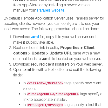
from App Store or by installing a newer version
manually from
Parallels website
.
By default Remote Application Server uses Parallels server for
updating clients, however, you can configure it to use your
local web server. The following procedure should be done:
.xml
Download
file, copy it to your web server and
make it publicly available.
Properties > Client
Replace default link in policy
options > Update > Update URL
pane with a new
.xml
one that leads to
file located on your web server.
Download required client installers on your web server.
.xml
Open
file with a text editor and edit the following
fields:
in
tags specify new client
<Version></Version>
version.
in
tags specify a
<*PackageURL></*PackageURL>
link to appropriate installer.
in
tags specify a text that
<Message></Message>