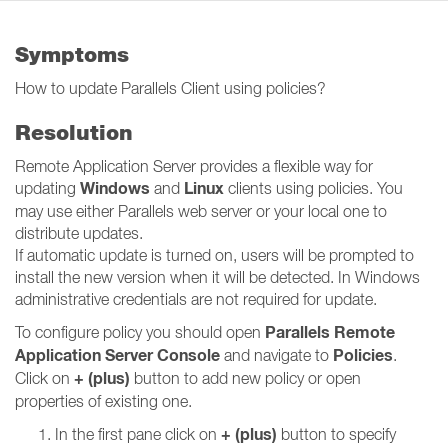
Symptoms
How to update Parallels Client using policies?
Resolution
Remote Application Server provides a flexible way for
Windows
Linux
updating
and
clients using policies. You
may use either Parallels web server or your local one to
distribute updates.
If automatic update is turned on, users will be prompted to
install the new version when it will be detected. In Windows
administrative credentials are not required for update.
Parallels Remote
To configure policy you should open
Application Server Console
Policies
and navigate to
.
+ (plus)
Click on
button to add new policy or open
properties of existing one.
+ (plus)
In the first pane click on
button to specify