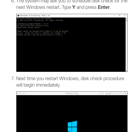
The system may ask you to schedule disk check for the
Y
Enter
next Windows restart. Type
and press
.
Next time you restart Windows, disk check procedure
will begin immediately.