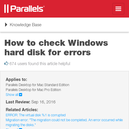
Toggl
navig
Toggle
Knowledge Base
navigation
How to check Windows
hard disk for errors
674 users found this article helpful
Applies to:
Parallels Desktop for Mac Standard Edition
Parallels Desktop for Mac Pro Edition
Show all
Last Review:
Sep 16, 2016
Related Articles:
ERROR: The virtual disk %1 is corrupted
Migration error: "The migration could not be completed. An error occurred while
migrating the disks."