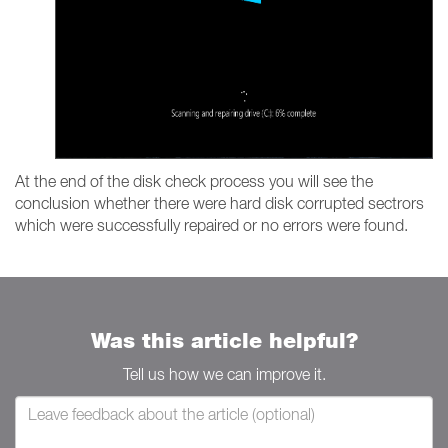
At the end of the disk check process you will see the
conclusion whether there were hard disk corrupted sectrors
which were successfully repaired or no errors were found.
Was this article helpful?
Tell us how we can improve it.