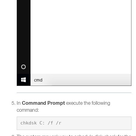
Command Prompt
In
execute the following
command: