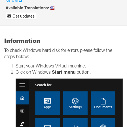
Show all
Available Translations:
Get updates
Information
To check Windows hard disk for errors please follow the
steps below:
Start your Windows Virtual machine.
Start menu
Click on Windows
button.