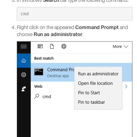
Search
In Windows
bar type the following command:
Command Prompt
Right click on the appeared
and
Run as administrator
choose
.