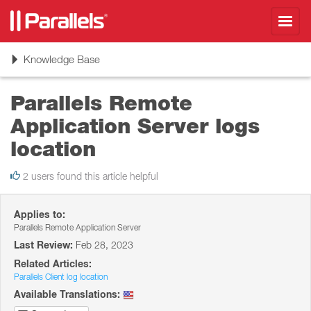
Toggl
navig
Toggle
Knowledge Base
navigation
Parallels Remote
Application Server logs
location
2 users found this article helpful
Applies to:
Parallels Remote Application Server
Last Review:
Feb 28, 2023
Related Articles:
Parallels Client log location
Available Translations: