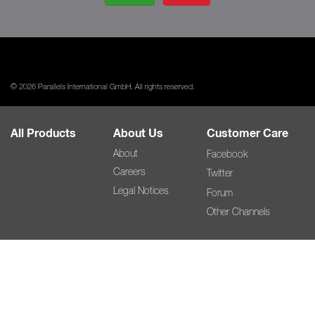
© 2026 Parallels International GmbH. All rights reserved.
All Products
About Us
Customer Care
About
Facebook
Careers
Twitter
Legal Notices
Forum
Other Channels