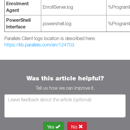
Enrolment
EnrollServer.log
%ProgramD
Agent
PowerShell
powershell.log
%ProgramD
Interface
Parallels Client logs location is described here:
https://kb.parallels.com/en/124703
Was this article helpful?
Tell us how we can improve it.
Yes
No