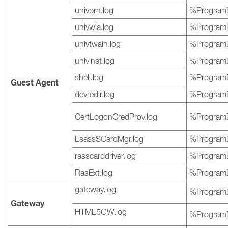
univprn.log
%ProgramD
univwia.log
%ProgramD
univtwain.log
%ProgramD
univinst.log
%ProgramD
shell.log
%ProgramD
Guest Agent
devredir.log
%ProgramD
CertLogonCredProv.log
%ProgramD
LsassSCardMgr.log
%ProgramD
rasscarddriver.log
%ProgramD
RasExt.log
%ProgramD
gateway.log
%ProgramD
Gateway
HTML5GW.log
%ProgramD