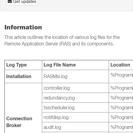
Get updates
Information
This article outlines the location of various log files for the
Remote Application Server (RAS) and its components.
Log Type
Log File Name
Location
%ProgramD
Installation
RASMsi.log
controller.log
%ProgramD
redundancy.log
%ProgramD
tsscheduler.log
%ProgramD
notifdisp.log
%ProgramD
Connection
Broker
audit.log
%ProgramD