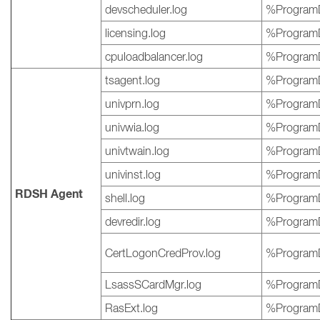
devscheduler.log
%ProgramD
licensing.log
%ProgramD
cpuloadbalancer.log
%ProgramD
tsagent.log
%ProgramD
univprn.log
%ProgramD
univwia.log
%ProgramD
univtwain.log
%ProgramD
univinst.log
%ProgramD
RDSH Agent
shell.log
%ProgramD
devredir.log
%ProgramD
CertLogonCredProv.log
%ProgramD
LsassSCardMgr.log
%ProgramD
RasExt.log
%ProgramD