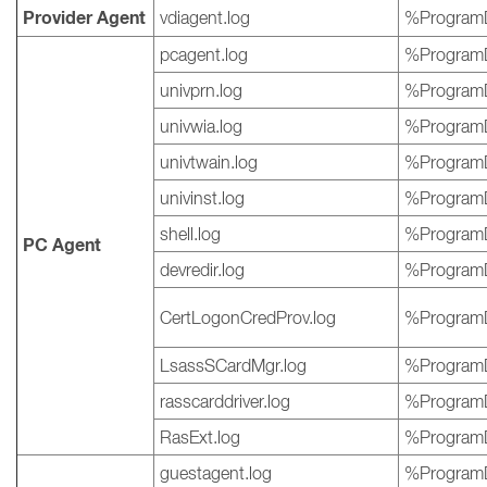
Provider Agent
vdiagent.log
%ProgramD
pcagent.log
%ProgramD
univprn.log
%ProgramD
univwia.log
%ProgramD
univtwain.log
%ProgramD
univinst.log
%ProgramD
shell.log
%ProgramD
PC Agent
devredir.log
%ProgramD
CertLogonCredProv.log
%ProgramD
LsassSCardMgr.log
%ProgramD
rasscarddriver.log
%ProgramD
RasExt.log
%ProgramD
guestagent.log
%ProgramD