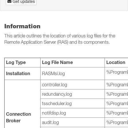
Get updates
Information
This article outlines the location of various log files for the
Remote Application Server (RAS) and its components.
Log Type
Log File Name
Location
%ProgramD
Installation
RASMsi.log
controller.log
%ProgramD
redundancy.log
%ProgramD
tsscheduler.log
%ProgramD
notifdisp.log
%ProgramD
Connection
Broker
audit.log
%ProgramD