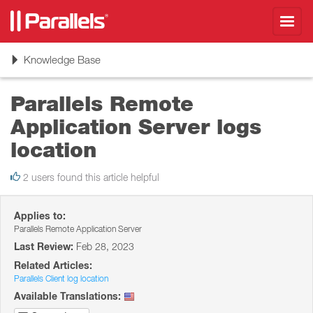
Toggl
navig
Toggle
Knowledge Base
navigation
Parallels Remote
Application Server logs
location
2 users found this article helpful
Applies to:
Parallels Remote Application Server
Last Review:
Feb 28, 2023
Related Articles:
Parallels Client log location
Available Translations: