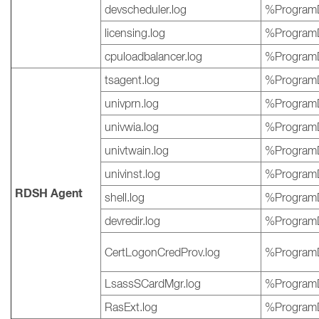
devscheduler.log
%ProgramD
licensing.log
%ProgramD
cpuloadbalancer.log
%ProgramD
tsagent.log
%ProgramD
univprn.log
%ProgramD
univwia.log
%ProgramD
univtwain.log
%ProgramD
univinst.log
%ProgramD
RDSH Agent
shell.log
%ProgramD
devredir.log
%ProgramD
CertLogonCredProv.log
%ProgramD
LsassSCardMgr.log
%ProgramD
RasExt.log
%ProgramD