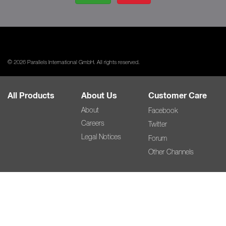
© 2026 Parallels International GmbH. All rights reserved.
All Products
About Us
Customer Care
About
Facebook
Careers
Twitter
Legal Notices
Forum
Other Channels