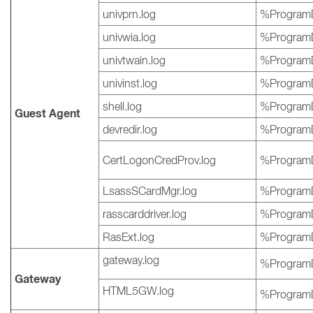
univprn.log
%ProgramD
univwia.log
%ProgramD
univtwain.log
%ProgramD
univinst.log
%ProgramD
shell.log
%ProgramD
Guest Agent
devredir.log
%ProgramD
CertLogonCredProv.log
%ProgramD
LsassSCardMgr.log
%ProgramD
rasscarddriver.log
%ProgramD
RasExt.log
%ProgramD
gateway.log
%ProgramD
Gateway
HTML5GW.log
%ProgramD