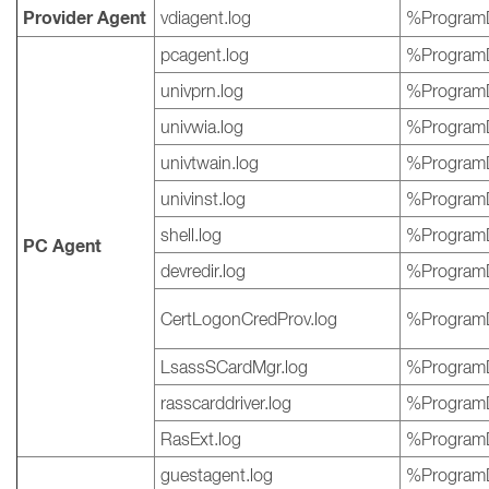
Provider Agent
vdiagent.log
%ProgramD
pcagent.log
%ProgramD
univprn.log
%ProgramD
univwia.log
%ProgramD
univtwain.log
%ProgramD
univinst.log
%ProgramD
shell.log
%ProgramD
PC Agent
devredir.log
%ProgramD
CertLogonCredProv.log
%ProgramD
LsassSCardMgr.log
%ProgramD
rasscarddriver.log
%ProgramD
RasExt.log
%ProgramD
guestagent.log
%ProgramD