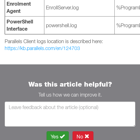
Enrolment
EnrollServer.log
%ProgramD
Agent
PowerShell
powershell.log
%ProgramD
Interface
Parallels Client logs location is described here:
https://kb.parallels.com/en/124703
Was this article helpful?
Tell us how we can improve it.
Yes
No