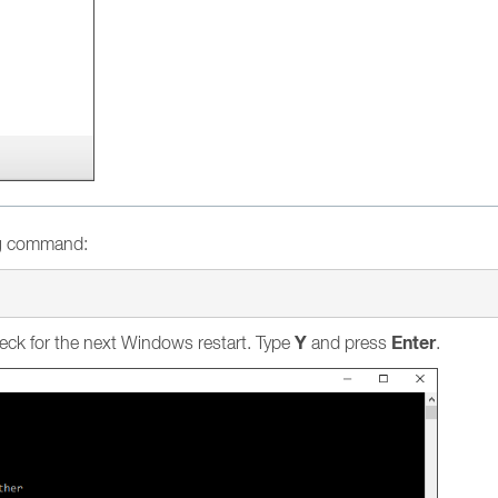
ng command:
Y
Enter
eck for the next Windows restart. Type
and press
.