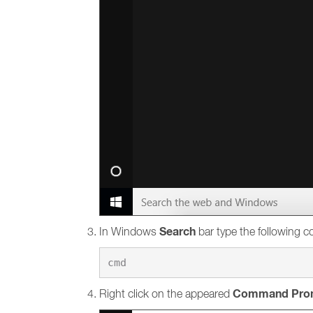
Search
In Windows
bar type the following
Command Pro
Right click on the appeared