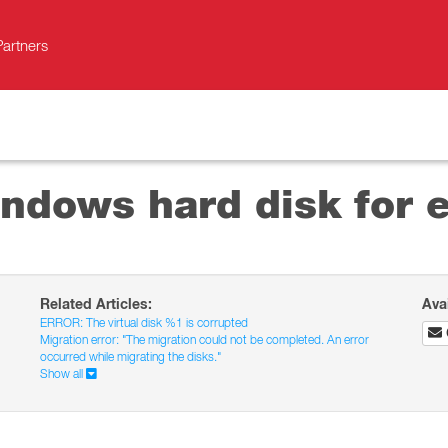
Partners
ndows hard disk for e
Related Articles:
Ava
ERROR: The virtual disk %1 is corrupted
Migration error: "The migration could not be completed. An error
occurred while migrating the disks."
Show all