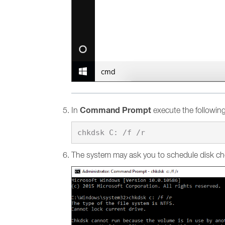
Command Prompt
In
execute the followi
The system may ask you to schedule disk ch