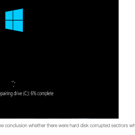
the conclusion whether there were hard disk corrupted sectrors wh