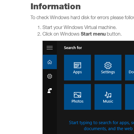
Information
To check Windows hard disk for errors please foll
Start your Windows Virtual machine.
Start menu
Click on Windows
button.