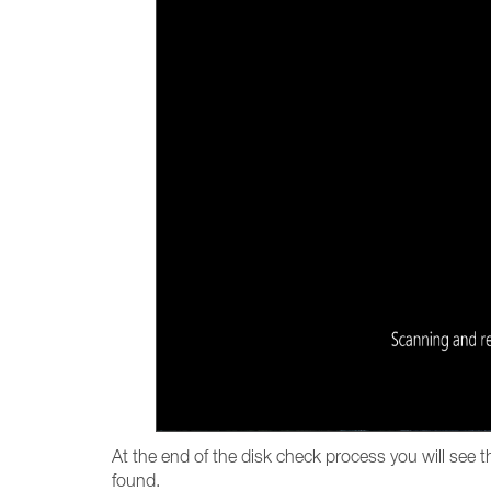
At the end of the disk check process you will see 
found.