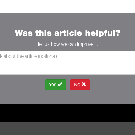
Was this article helpful?
Tell us how we can improve it.
Yes
No