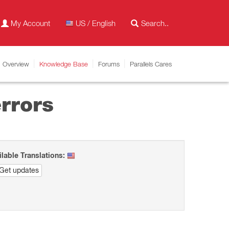
My Account
US / English
Overview
Knowledge Base
Forums
Parallels Cares
rrors
ilable Translations:
Get updates