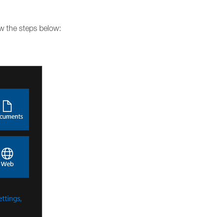
ow the steps below: