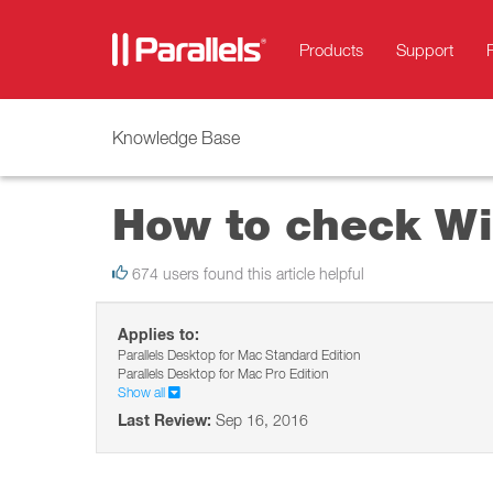
Products
Support
Knowledge Base
How to check Wi
674 users found this article helpful
Applies to:
Parallels Desktop for Mac Standard Edition
Parallels Desktop for Mac Pro Edition
Show all
Last Review:
Sep 16, 2016