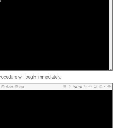
ocedure will begin immediately.