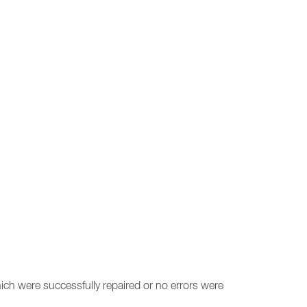
ich were successfully repaired or no errors were