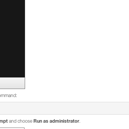
 command:
mpt
Run as administrator
and choose
.