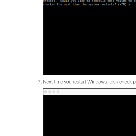
Next time you restart Windows, disk check pr